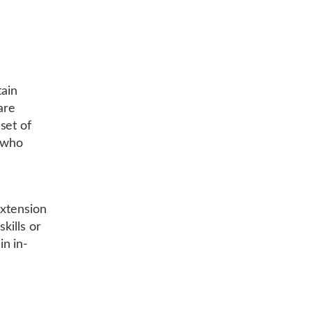
ain
are
set of
s who
extension
kills or
n in-