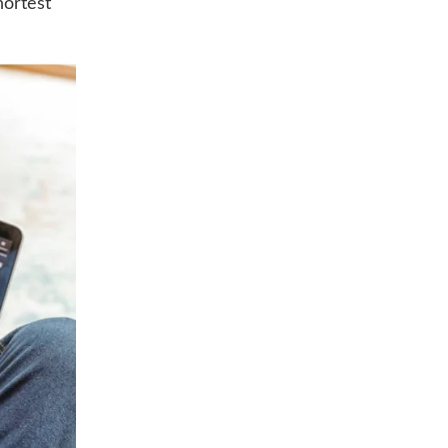
hortest