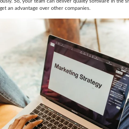
ously. So, your team can deliver quality software in the s
get an advantage over other companies.