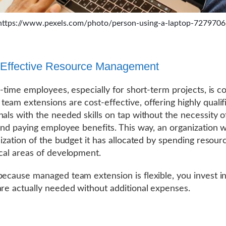
https://www.pexels.com/photo/person-using-a-laptop-7279706
-Effective Resource Management
l-time employees, especially for short-term projects, is co
eam extensions are cost-effective, offering highly qualif
nals with the needed skills on tap without the necessity of
 and paying employee benefits. This way, an organization w
ilization of the budget it has allocated by spending resour
ical areas of development.
because managed team extension is flexible, you invest i
are actually needed without additional expenses.