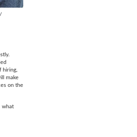
/
stly.
ied
 hiring,
ill make
ces on the
n what