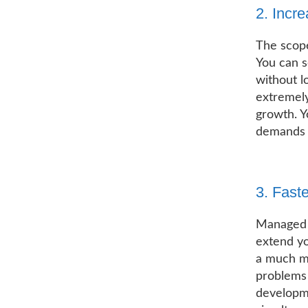
2. Incre
The scope
You can s
without l
extremely
growth. Y
demands a
3. Fast
Managed 
extend yo
a much mo
problems 
developme