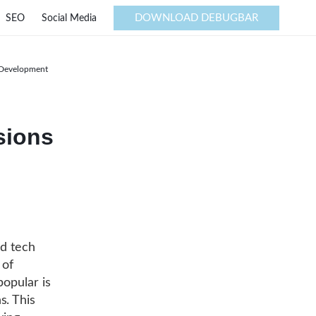
DOWNLOAD DEBUGBAR
SEO
Social Media
e Development
sions
ed tech
 of
popular is
s. This