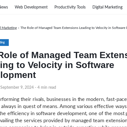
News
Web Development
Productivity Tools
Digital Marketing
al Marketing
›
The Role of Managed Team Extensions Leading to Velocity in Softwar
ting
Role of Managed Team Exten
ing to Velocity in Software
lopment
 September 9, 2024
- 4 min read
rforming their rivals, businesses in the modern, fast-pac
 always in quest of means. Among various effective ways
the efficiency in software development, one of the most 
vailing the services provided by managed team extension