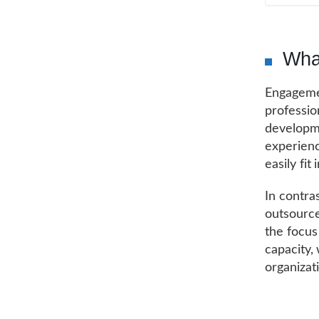
Wha
Engageme
professio
developme
experienc
easily fi
In contra
outsource
the focus
capacity,
organizat