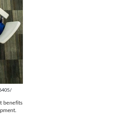
16405/
t benefits
opment.