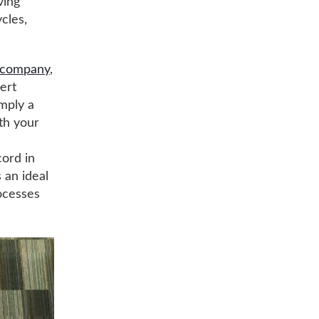
ving
cles,
t company
,
ert
imply a
ith your
cord in
s an ideal
ocesses