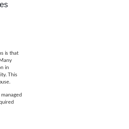
tes
 is that
. Many
on in
ty. This
ouse.
by managed
equired