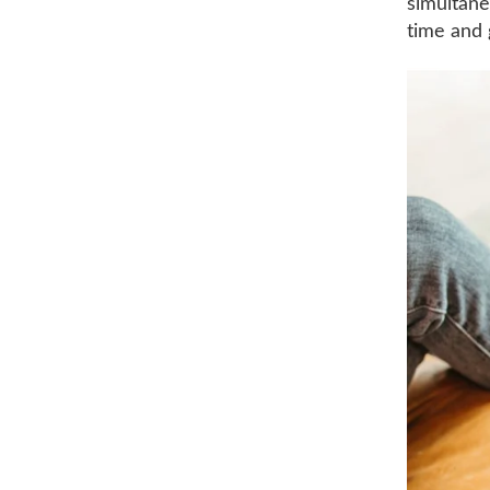
simultane
time and 