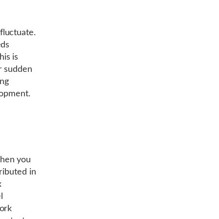
luctuate.
eds
is is
or sudden
ing
lopment.
When you
ributed in
x
l
ork