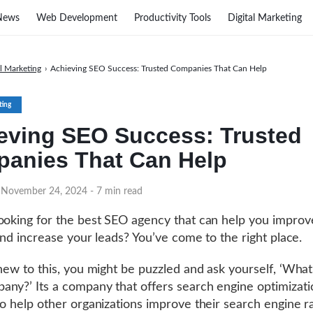
News
Web Development
Productivity Tools
Digital Marketing
al Marketing
›
Achieving SEO Success: Trusted Companies That Can Help
ting
eving SEO Success: Trusted
anies That Can Help
n November 24, 2024
- 7 min read
ooking for the best SEO agency that can help you improv
 and increase your leads? You’ve come to the right place.
 new to this, you might be puzzled and ask yourself, ‘What
ny?’ Its a company that offers search engine optimizati
to help other organizations improve their search engine r