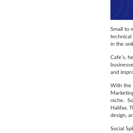
Small to 
technical
in the on
Cafe’s, h
businesse
and impro
With the h
Marketing
niche. So
Halifax. 
design, a
Social Sp