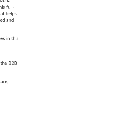
izona,
is full-
hat helps
ned and
es in this
y
 the B2B
ure;