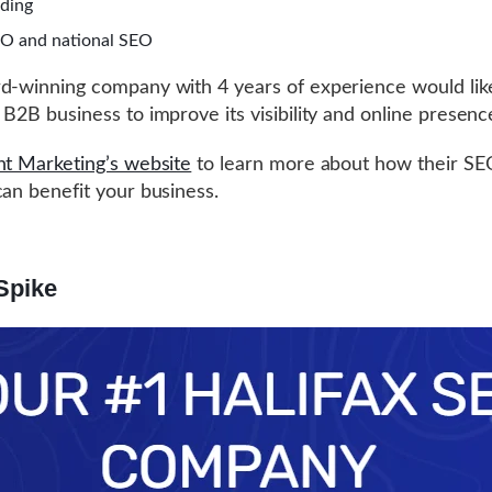
lding
EO and national SEO
d-winning company with 4 years of experience would lik
 B2B business to improve its visibility and online presenc
nt Marketing’s website
to learn more about how their SE
can benefit your business.
Spike