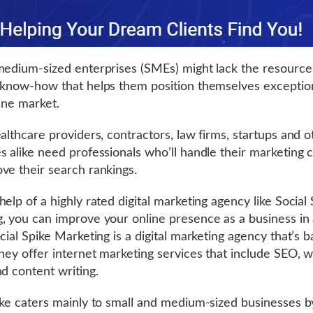
medium-sized enterprises (SMEs) might lack the resource
 know-how that helps them position themselves exception
line market.
ealthcare providers, contractors, law firms, startups and o
s alike need professionals who’ll handle their marketing
ve their search rankings.
elp of a highly rated digital marketing agency like Social
, you can improve your online presence as a business in
cial Spike Marketing is a digital marketing agency that’s b
They offer internet marketing services that include SEO, 
nd content writing.
ike caters mainly to small and medium-sized businesses b