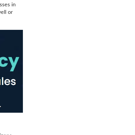
sses in
ell or