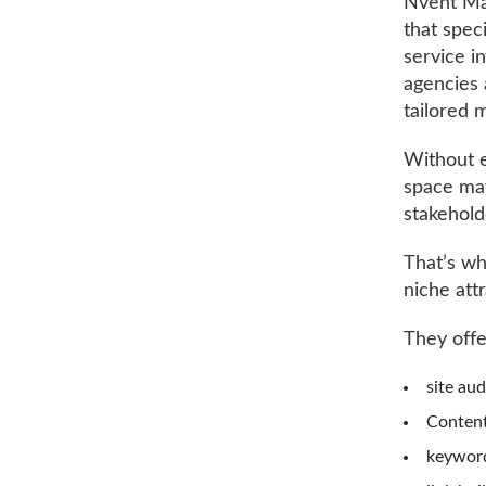
Nvent Mar
that spec
service i
agencies 
tailored 
Without e
space may
stakehold
That’s wh
niche att
They off
site au
Content
keywor