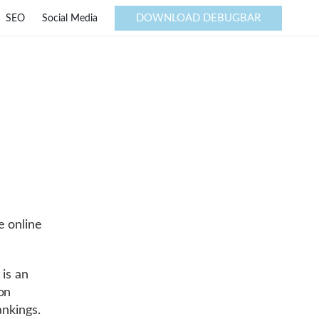
DOWNLOAD DEBUGBAR
SEO
Social Media
e online
 is an
on
ankings.