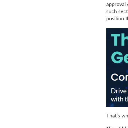
approval 
such sect
position 
That’s w