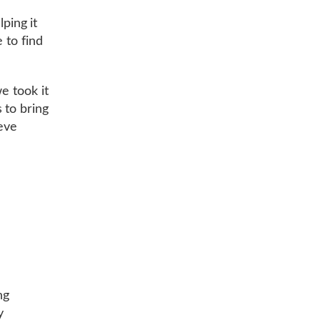
ping it
 to find
e took it
 to bring
ieve
ng
y