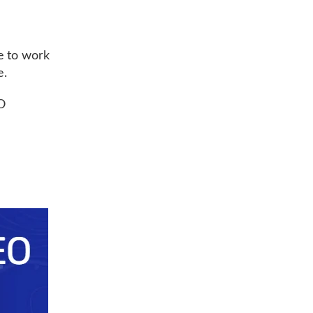
e to work
e.
O