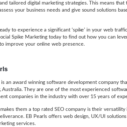
 and tailored digital marketing strategies. This means that
 assess your business needs and give sound solutions bas
eady to experience a significant ‘spike’ in your web traffi
ocial Spike Marketing today to find out how you can leve
 to improve your online web presence.
rls
 is an award winning software development company tha
, Australia. They are one of the most experienced softwa
nt companies in the industry with over 15 years of exp
makes them a top rated SEO company is their versatility 
deliverance. EB Pearls offers web design, UX/UI solution
arketing services.