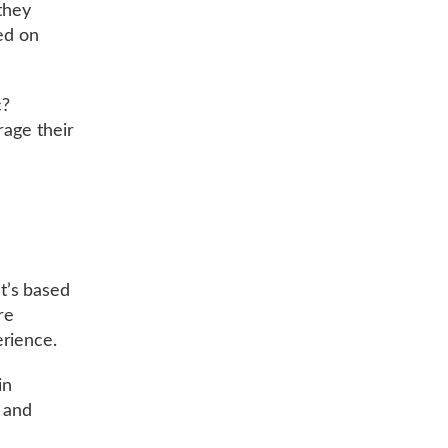
 they
ed on
c?
rage their
t’s based
re
erience.
in
s and