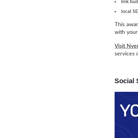
link bui
local S
This awar
with your
Visit Nve
services 
Social 