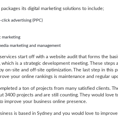
 packages its digital marketing solutions to include;
-click advertising (PPC)
 marketing
media marketing and management
ervices start off with a website audit that forms the basi
, which is a strategic development meeting. These steps 
y on-site and off-site optimization. The last step in this 
mprove your online rankings is maintenance and regular up
mpleted a ton of projects from many satisfied clients. Th
t 3400 projects and are still counting. They would love 
to improve your business online presence.
usiness is based in Sydney and you would love to improve