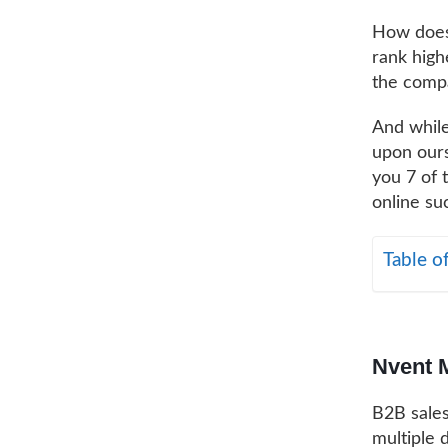
How does
rank high
the compa
And while
upon ours
you 7 of 
online suc
Table o
Nvent 
B2B sales
multiple 