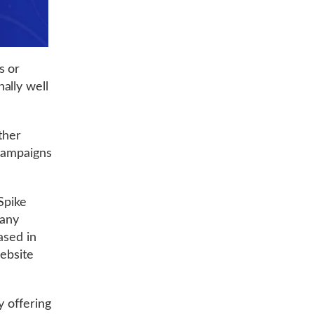
s or
ally well
ther
 campaigns
 Spike
 any
ased in
website
y offering