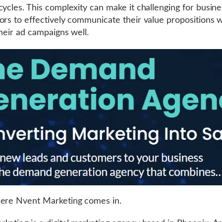
cycles. This complexity can make it challenging for busine
ors to effectively communicate their value propositions w
their ad campaigns well.
here Nvent Marketing comes in.