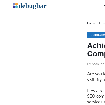
Home
›
Digit
Digital Marke
Achi
Comp
By Sean, o
Are you l
visibility
If you’re
SEO compa
services 