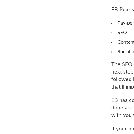
EB Pearls
Pay-per
SEO
Content
Social 
The SEO s
next step
followed b
that’ll i
EB has co
done abou
with you 
If your b