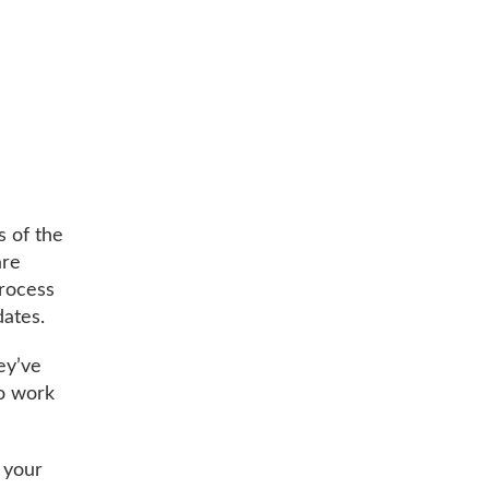
s of the
are
process
dates.
ey’ve
to work
 your