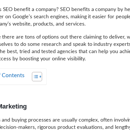
 SEO benefit a company? SEO benefits a company by hel
er on Google’s search engines, making it easier for people
ny’s website, products, and services.
 there are tons of options out there claiming to deliver, w
elves to do some research and speak to industry experts
the best, tried and tested agencies that can help you ach
cess by boosting your online visibility.
f Contents
Marketing
 and buying processes are usually complex, often involvi
decision-makers, rigorous product evaluations, and length