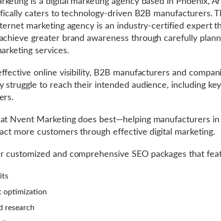
keting is a digital marketing agency based in Phoenix, Ar
ifically caters to technology-driven B2B manufacturers. Th
nternet marketing agency is an industry-certified expert t
achieve greater brand awareness through carefully plan
marketing services.
ffective online visibility, B2B manufacturers and compani
 struggle to reach their intended audience, including ke
ers.
at Nvent Marketing does best—helping manufacturers in
ract more customers through effective digital marketing.
er customized and comprehensive SEO packages that feat
dits
 optimization
d research