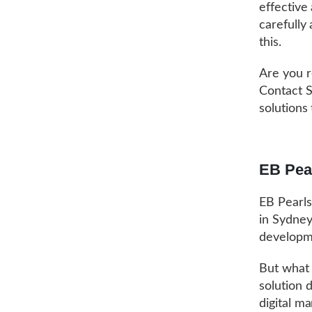
effective
carefully
this.
Are you r
Contact S
solutions
EB Pea
EB Pearls
in Sydney
developme
But what 
solution 
digital m