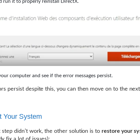
 run it to properly reinstall DirectX.
your computer and see if the error messages persist.
rors persist despite this, you can then move on to the next
t Your System
st step didn’t work, the other solution is to
restore your s
y fix a lot of issues):