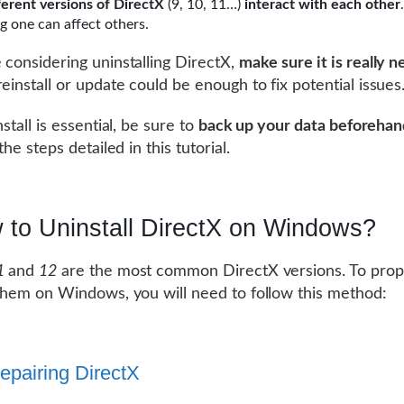
ferent versions of DirectX
(9, 10, 11…)
interact with each other
.
g one can affect others.
 considering uninstalling DirectX,
make sure it is really 
reinstall or update could be enough to fix potential issues
nstall is essential, be sure to
back up your data beforehan
 the steps detailed in this tutorial.
 to Uninstall DirectX on Windows?
1
and
12
are the most common DirectX versions. To prop
 them on Windows, you will need to follow this method:
Repairing DirectX