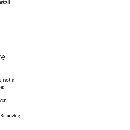
stall
re
s not a
se
:
even
. Removing