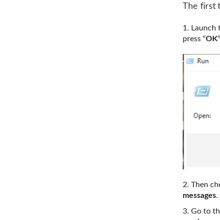
The first 
Launch 
press “
OK
“
Then che
messages
.
Go to t