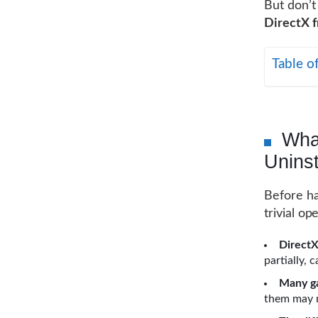
But don’t
DirectX 
Table o
Wha
Uninst
Before ha
trivial o
DirectX
partially, 
Many ga
them may m