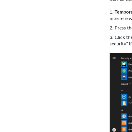
Temporar
interfere w
Press t
Click th
security” 