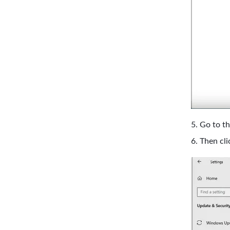
Go to th
Then cli