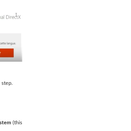
 step.
ystem
(this