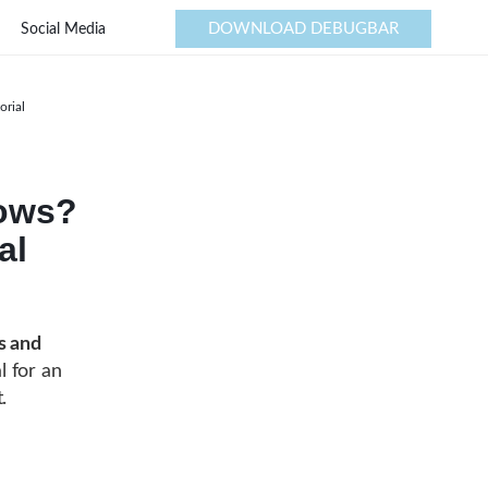
DOWNLOAD DEBUGBAR
Social Media
orial
dows?
al
s and
l for an
.