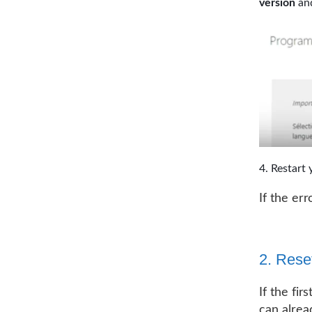
version
and
Restart 
If the er
2. Rese
If the fir
can alread