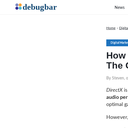
News
Home
›
Digit
Digital Marke
How 
The 
By Steven, 
DirectX
is
audio pe
optimal g
However, 