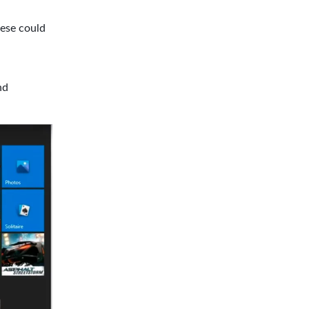
ese could
nd