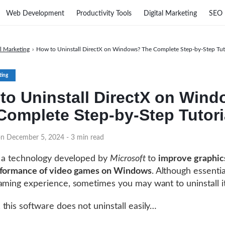
Web Development
Productivity Tools
Digital Marketing
SEO
al Marketing
›
How to Uninstall DirectX on Windows? The Complete Step-by-Step Tut
ting
to Uninstall DirectX on Win
Complete Step-by-Step Tutori
on December 5, 2024
- 3 min read
 a technology developed by
Microsoft
to
improve graphic
rformance of video games on Windows
. Although essentia
aming experience, sometimes you may want to uninstall it
this software does not uninstall easily…