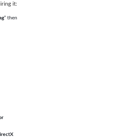
ring it:
ag
” then
or
irectX