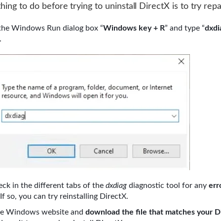
thing to do before trying to uninstall DirectX is to try repai
the Windows Run dialog box “
Windows key + R
” and type “
dxdi
.
ck in the different tabs of the
dxdiag
diagnostic tool for any
err
 If so, you can try reinstalling DirectX.
he Windows website and
download the file that matches your D