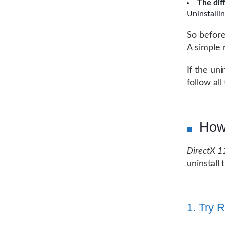
The dif
Uninstallin
So before
A simple 
If the uni
follow all
How
DirectX 1
uninstall
1. Try 