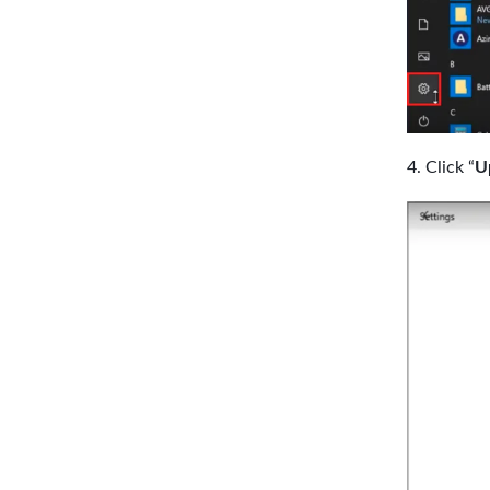
Click “
U