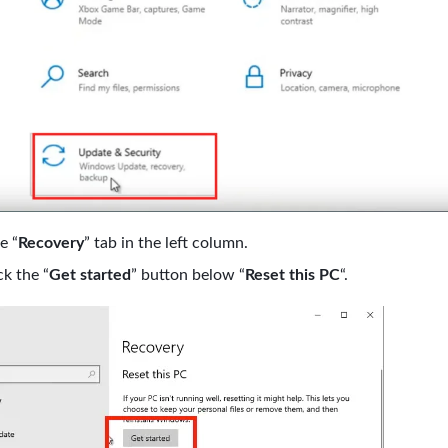
e “
Recovery
” tab in the left column.
ck the “
Get started
” button below “
Reset this PC
“.