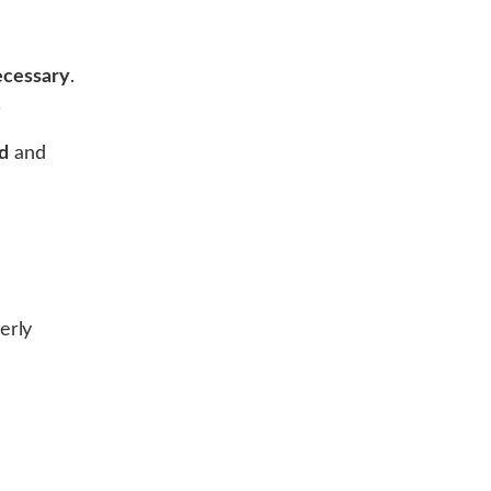
necessary
.
.
d
and
erly