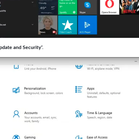
pdate and Security
“.