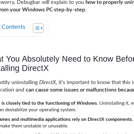
 worry, Debugbar will explain to you
how to properly unin
from your Windows PC step-by-step
.
f Contents
t You Absolutely Need to Know Befo
alling DirectX
stily uninstalling
DirectX
, it’s important to know that this i
peration and
can cause some issues or malfunctions becau
 is closely tied to the functioning of Windows
. Uninstalling it, 
can destabilize your operating system.
mes and multimedia applications rely on DirectX components
ake them unstable or unusable.