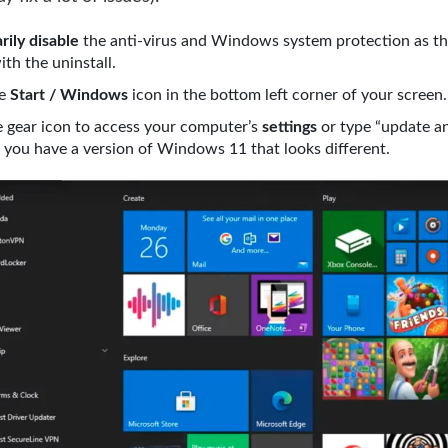
ily disable
the anti-virus and Windows system protection as th
ith the uninstall.
he
Start / Windows
icon in the bottom left corner of your screen.
e gear icon to access your computer’s
settings
or type “update a
if you have a version of Windows 11 that looks different.