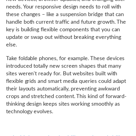
needs. Your responsive design needs to roll with
these changes – like a suspension bridge that can
handle both current traffic and future growth. The
key is building flexible components that you can
update or swap out without breaking everything
else.
Take foldable phones, for example. These devices
introduced totally new screen shapes that many
sites weren't ready for. But websites built with
flexible grids and smart media queries could adapt
their layouts automatically, preventing awkward
crops and stretched content. This kind of forward-
thinking design keeps sites working smoothly as
technology evolves.