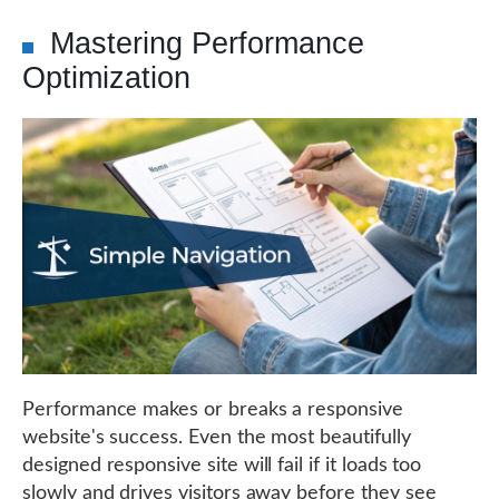
Mastering Performance
Optimization
Performance makes or breaks a responsive
website's success. Even the most beautifully
designed responsive site will fail if it loads too
slowly and drives visitors away before they see