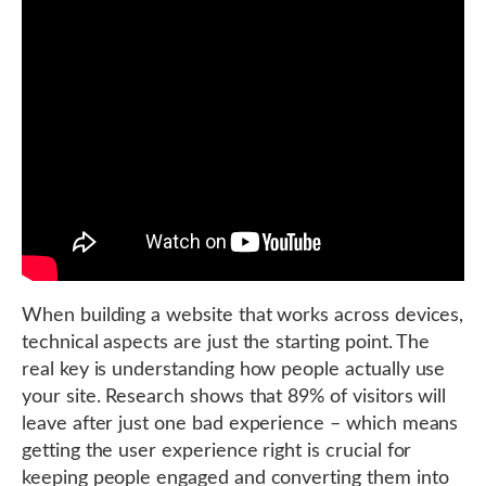
When building a website that works across devices,
technical aspects are just the starting point. The
real key is understanding how people actually use
your site. Research shows that 89% of visitors will
leave after just one bad experience – which means
getting the user experience right is crucial for
keeping people engaged and converting them into