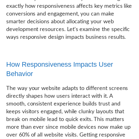
exactly how responsiveness affects key metrics like
conversions and engagement, you can make
smarter decisions about allocating your web
development resources. Let's examine the specific
ways responsive design impacts business results.
How Responsiveness Impacts User
Behavior
The way your website adapts to different screens
directly shapes how users interact with it. A
smooth, consistent experience builds trust and
keeps visitors engaged, while clunky layouts that
break on mobile lead to quick exits. This matters
more than ever since mobile devices now make up
over 60% of all website visits. Getting responsive