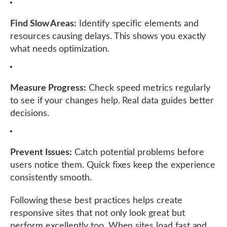
Find Slow Areas:
Identify specific elements and
resources causing delays. This shows you exactly
what needs optimization.
Measure Progress:
Check speed metrics regularly
to see if your changes help. Real data guides better
decisions.
Prevent Issues:
Catch potential problems before
users notice them. Quick fixes keep the experience
consistently smooth.
Following these best practices helps create
responsive sites that not only look great but
perform excellently too. When sites load fast and