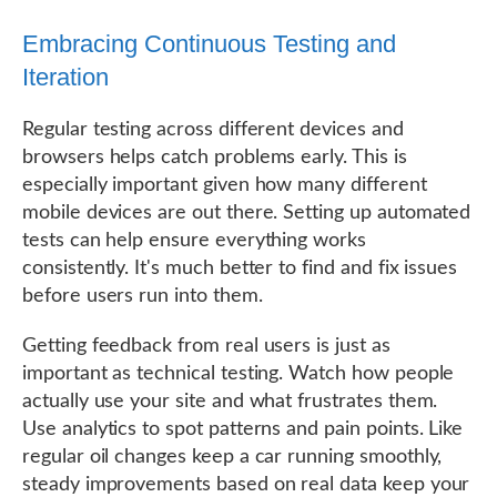
Embracing Continuous Testing and
Iteration
Regular testing across different devices and
browsers helps catch problems early. This is
especially important given how many different
mobile devices are out there. Setting up automated
tests can help ensure everything works
consistently. It's much better to find and fix issues
before users run into them.
Getting feedback from real users is just as
important as technical testing. Watch how people
actually use your site and what frustrates them.
Use analytics to spot patterns and pain points. Like
regular oil changes keep a car running smoothly,
steady improvements based on real data keep your