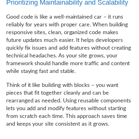
Prioritizing Maintainability and Scalability
Good code is like a well-maintained car – it runs
reliably for years with proper care. When building
responsive sites, clean, organized code makes
future updates much easier. It helps developers
quickly fix issues and add features without creating
technical headaches. As your site grows, your
framework should handle more traffic and content
while staying fast and stable.
Think of it like building with blocks – you want
pieces that fit together cleanly and can be
rearranged as needed. Using reusable components
lets you add and modify features without starting
from scratch each time. This approach saves time
and keeps your site consistent as it grows.