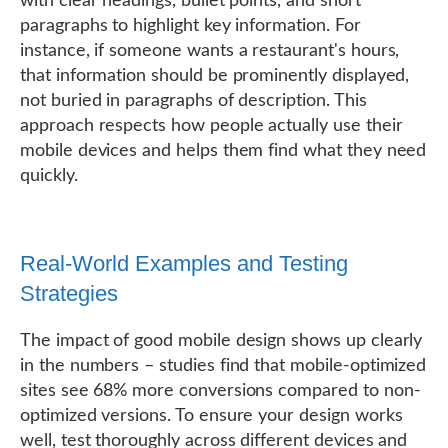
with clear headings, bullet points, and short
paragraphs to highlight key information. For
instance, if someone wants a restaurant's hours,
that information should be prominently displayed,
not buried in paragraphs of description. This
approach respects how people actually use their
mobile devices and helps them find what they need
quickly.
Real-World Examples and Testing
Strategies
The impact of good mobile design shows up clearly
in the numbers – studies find that mobile-optimized
sites see 68% more conversions compared to non-
optimized versions. To ensure your design works
well, test thoroughly across different devices and