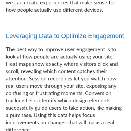
we can create experiences that make sense for
how people actually use different devices.
Leveraging Data to Optimize Engagement
The best way to improve user engagement is to
look at how people are actually using your site.
Heat maps show exactly where visitors click and
scroll, revealing which content catches their
attention. Session recordings let you watch how
real users move through your site, exposing any
confusing or frustrating moments. Conversion
tracking helps identify which design elements
successfully guide users to take action, like making
a purchase. Using this data helps focus
improvements on changes that will make a real
difference.