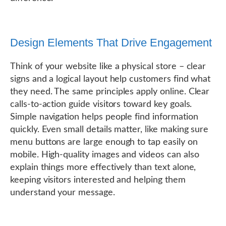
Design Elements That Drive Engagement
Think of your website like a physical store – clear
signs and a logical layout help customers find what
they need. The same principles apply online. Clear
calls-to-action guide visitors toward key goals.
Simple navigation helps people find information
quickly. Even small details matter, like making sure
menu buttons are large enough to tap easily on
mobile. High-quality images and videos can also
explain things more effectively than text alone,
keeping visitors interested and helping them
understand your message.