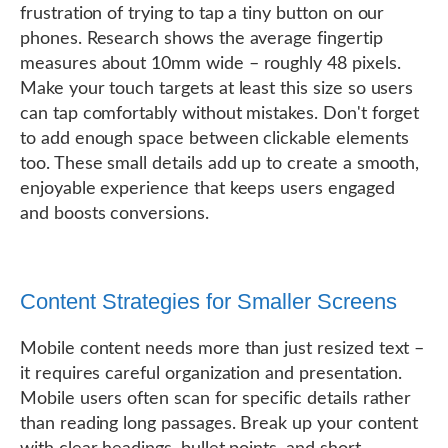
frustration of trying to tap a tiny button on our
phones. Research shows the average fingertip
measures about 10mm wide – roughly 48 pixels.
Make your touch targets at least this size so users
can tap comfortably without mistakes. Don't forget
to add enough space between clickable elements
too. These small details add up to create a smooth,
enjoyable experience that keeps users engaged
and boosts conversions.
Content Strategies for Smaller Screens
Mobile content needs more than just resized text –
it requires careful organization and presentation.
Mobile users often scan for specific details rather
than reading long passages. Break up your content