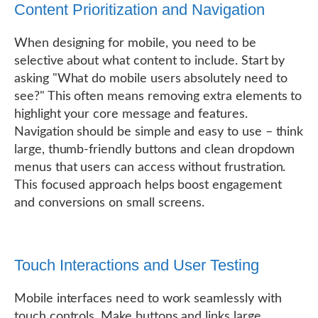
Content Prioritization and Navigation
When designing for mobile, you need to be
selective about what content to include. Start by
asking "What do mobile users absolutely need to
see?" This often means removing extra elements to
highlight your core message and features.
Navigation should be simple and easy to use – think
large, thumb-friendly buttons and clean dropdown
menus that users can access without frustration.
This focused approach helps boost engagement
and conversions on small screens.
Touch Interactions and User Testing
Mobile interfaces need to work seamlessly with
touch controls. Make buttons and links large