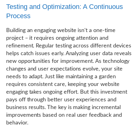
Testing and Optimization: A Continuous
Process
Building an engaging website isn't a one-time
project – it requires ongoing attention and
refinement. Regular testing across different devices
helps catch issues early. Analyzing user data reveals
new opportunities for improvement. As technology
changes and user expectations evolve, your site
needs to adapt. Just like maintaining a garden
requires consistent care, keeping your website
engaging takes ongoing effort. But this investment
pays off through better user experiences and
business results. The key is making incremental
improvements based on real user feedback and
behavior.