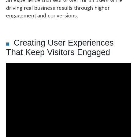
an experience that works well for all users while
driving real business results through higher
engagement and conversions.
Creating User Experiences
That Keep Visitors Engaged