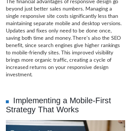
The financial advantages of responsive design go
beyond just better sales numbers. Managing a
single responsive site costs significantly less than
maintaining separate mobile and desktop versions.
Updates and fixes only need to be done once,
saving both time and money. There's also the SEO
benefit, since search engines give higher rankings
to mobile-friendly sites. This improved visibility
brings more organic traffic, creating a cycle of
increased returns on your responsive design
investment.
Implementing a Mobile-First
Strategy That Works