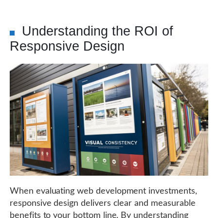
Understanding the ROI of
Responsive Design
When evaluating web development investments,
responsive design delivers clear and measurable
benefits to your bottom line. By understanding