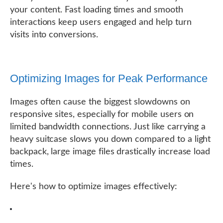
your content. Fast loading times and smooth
interactions keep users engaged and help turn
visits into conversions.
Optimizing Images for Peak Performance
Images often cause the biggest slowdowns on
responsive sites, especially for mobile users on
limited bandwidth connections. Just like carrying a
heavy suitcase slows you down compared to a light
backpack, large image files drastically increase load
times.
Here's how to optimize images effectively: