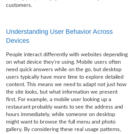
customers.
Understanding User Behavior Across
Devices
People interact differently with websites depending
on what device they're using. Mobile users often
need quick answers while on the go, but desktop
users typically have more time to explore detailed
content. This means we need to adapt not just how
the site looks, but what information we present
first. For example, a mobile user looking up a
restaurant probably wants to see the address and
hours immediately, while someone on desktop
might want to browse the full menu and photo
gallery. By considering these real usage patterns,