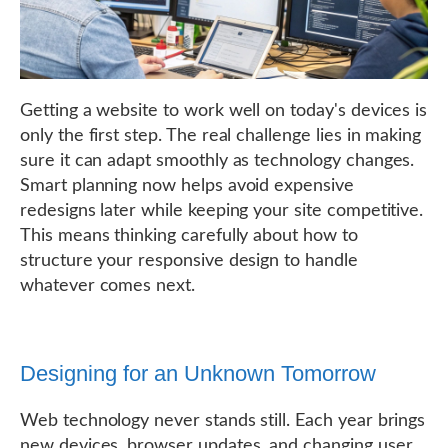
Getting a website to work well on today's devices is
only the first step. The real challenge lies in making
sure it can adapt smoothly as technology changes.
Smart planning now helps avoid expensive
redesigns later while keeping your site competitive.
This means thinking carefully about how to
structure your responsive design to handle
whatever comes next.
Designing for an Unknown Tomorrow
Web technology never stands still. Each year brings
new devices, browser updates, and changing user