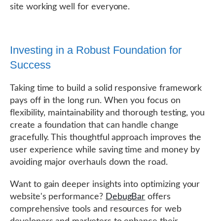
site working well for everyone.
Investing in a Robust Foundation for
Success
Taking time to build a solid responsive framework
pays off in the long run. When you focus on
flexibility, maintainability and thorough testing, you
create a foundation that can handle change
gracefully. This thoughtful approach improves the
user experience while saving time and money by
avoiding major overhauls down the road.
Want to gain deeper insights into optimizing your
website's performance?
DebugBar
offers
comprehensive tools and resources for web