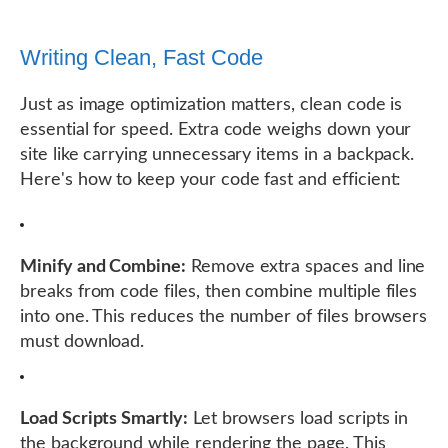
Writing Clean, Fast Code
Just as image optimization matters, clean code is
essential for speed. Extra code weighs down your
site like carrying unnecessary items in a backpack.
Here's how to keep your code fast and efficient:
Minify and Combine:
Remove extra spaces and line
breaks from code files, then combine multiple files
into one. This reduces the number of files browsers
must download.
Load Scripts Smartly:
Let browsers load scripts in
the background while rendering the page. This