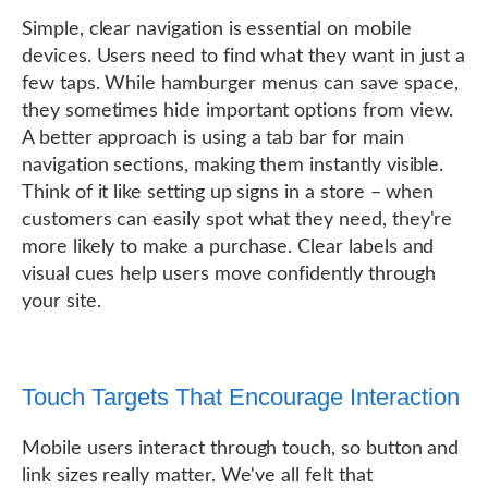
Simple, clear navigation is essential on mobile
devices. Users need to find what they want in just a
few taps. While hamburger menus can save space,
they sometimes hide important options from view.
A better approach is using a tab bar for main
navigation sections, making them instantly visible.
Think of it like setting up signs in a store – when
customers can easily spot what they need, they're
more likely to make a purchase. Clear labels and
visual cues help users move confidently through
your site.
Touch Targets That Encourage Interaction
Mobile users interact through touch, so button and
link sizes really matter. We've all felt that