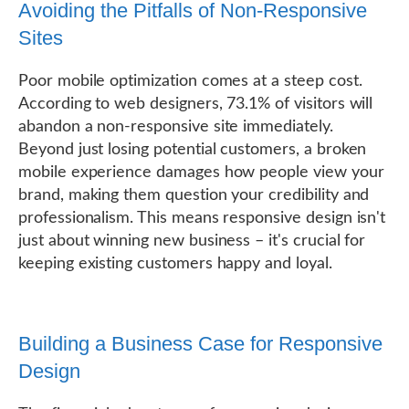
Avoiding the Pitfalls of Non-Responsive
Sites
Poor mobile optimization comes at a steep cost.
According to web designers, 73.1% of visitors will
abandon a non-responsive site immediately.
Beyond just losing potential customers, a broken
mobile experience damages how people view your
brand, making them question your credibility and
professionalism. This means responsive design isn't
just about winning new business – it's crucial for
keeping existing customers happy and loyal.
Building a Business Case for Responsive
Design