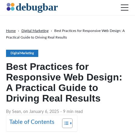
Home
›
Digital Marketing
›
Best Practices for Responsive Web Design: A
Practical Guide to Driving Real Results
News
Web Development
Digital Marketing
Productivity Tools
Best Practices for
Digital Marketing
Responsive Web Design:
SEO
A Practical Guide to
Social Media
Driving Real Results
DOWNLOAD DEBUGBAR
By Sean, on January 6, 2025
- 9 min read
Table of Contents