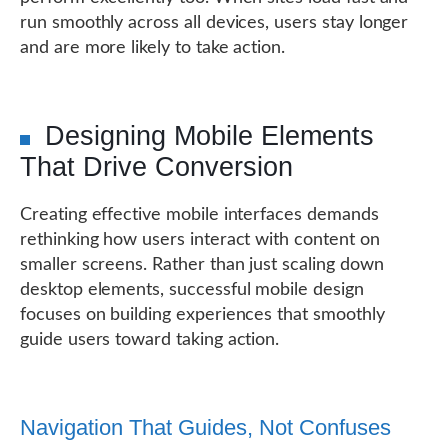
run smoothly across all devices, users stay longer
and are more likely to take action.
Designing Mobile Elements
That Drive Conversion
Creating effective mobile interfaces demands
rethinking how users interact with content on
smaller screens. Rather than just scaling down
desktop elements, successful mobile design
focuses on building experiences that smoothly
guide users toward taking action.
Navigation That Guides, Not Confuses