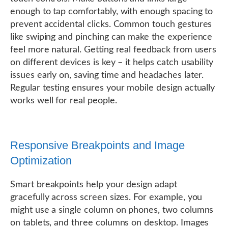
enough to tap comfortably, with enough spacing to
prevent accidental clicks. Common touch gestures
like swiping and pinching can make the experience
feel more natural. Getting real feedback from users
on different devices is key – it helps catch usability
issues early on, saving time and headaches later.
Regular testing ensures your mobile design actually
works well for real people.
Responsive Breakpoints and Image
Optimization
Smart breakpoints help your design adapt
gracefully across screen sizes. For example, you
might use a single column on phones, two columns
on tablets, and three columns on desktop. Images