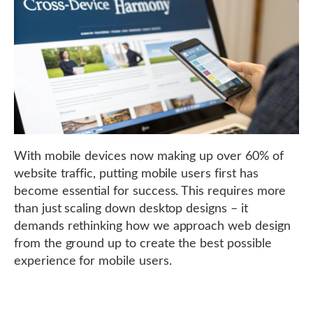
With mobile devices now making up over 60% of
website traffic, putting mobile users first has
become essential for success. This requires more
than just scaling down desktop designs – it
demands rethinking how we approach web design
from the ground up to create the best possible
experience for mobile users.