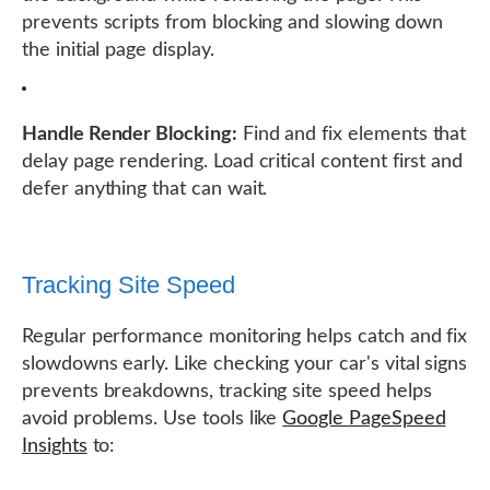
prevents scripts from blocking and slowing down
the initial page display.
Handle Render Blocking:
Find and fix elements that
delay page rendering. Load critical content first and
defer anything that can wait.
Tracking Site Speed
Regular performance monitoring helps catch and fix
slowdowns early. Like checking your car's vital signs
prevents breakdowns, tracking site speed helps
avoid problems. Use tools like
Google PageSpeed
Insights
to: