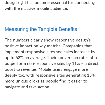
design right has become essential for connecting
with the massive mobile audience.
Measuring the Tangible Benefits
The numbers clearly show responsive design's
positive impact on key metrics. Companies that
implement responsive sites see sales increase by
up to 62% on average. Their conversion rates also
outperform non-responsive sites by 11% – a direct
boost to revenue. Mobile users engage more
deeply too, with responsive sites generating 15%
more unique clicks as people find it easier to
navigate and take action.