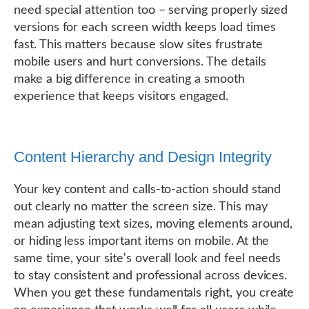
need special attention too – serving properly sized
versions for each screen width keeps load times
fast. This matters because slow sites frustrate
mobile users and hurt conversions. The details
make a big difference in creating a smooth
experience that keeps visitors engaged.
Content Hierarchy and Design Integrity
Your key content and calls-to-action should stand
out clearly no matter the screen size. This may
mean adjusting text sizes, moving elements around,
or hiding less important items on mobile. At the
same time, your site's overall look and feel needs
to stay consistent and professional across devices.
When you get these fundamentals right, you create