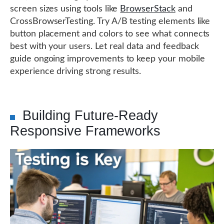
screen sizes using tools like
BrowserStack
and
CrossBrowserTesting. Try A/B testing elements like
button placement and colors to see what connects
best with your users. Let real data and feedback
guide ongoing improvements to keep your mobile
experience driving strong results.
Building Future-Ready
Responsive Frameworks