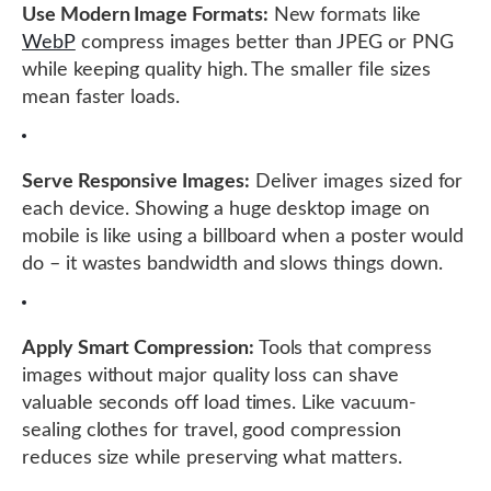
Use Modern Image Formats:
New formats like
WebP
compress images better than JPEG or PNG
while keeping quality high. The smaller file sizes
mean faster loads.
Serve Responsive Images:
Deliver images sized for
each device. Showing a huge desktop image on
mobile is like using a billboard when a poster would
do – it wastes bandwidth and slows things down.
Apply Smart Compression:
Tools that compress
images without major quality loss can shave
valuable seconds off load times. Like vacuum-
sealing clothes for travel, good compression
reduces size while preserving what matters.