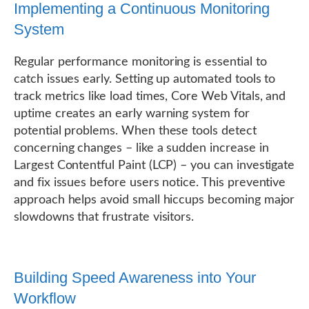
Implementing a Continuous Monitoring
System
Regular performance monitoring is essential to
catch issues early. Setting up automated tools to
track metrics like load times, Core Web Vitals, and
uptime creates an early warning system for
potential problems. When these tools detect
concerning changes – like a sudden increase in
Largest Contentful Paint (LCP) – you can investigate
and fix issues before users notice. This preventive
approach helps avoid small hiccups becoming major
slowdowns that frustrate visitors.
Building Speed Awareness into Your
Workflow