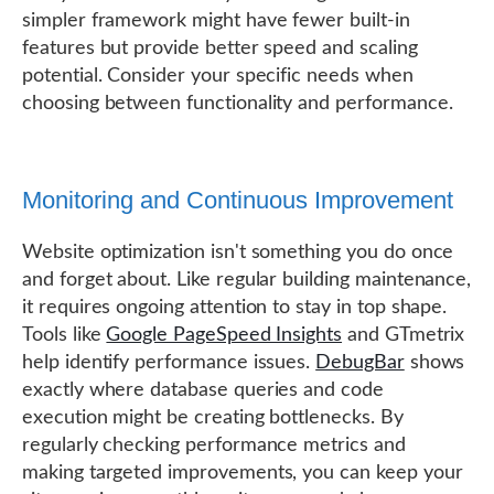
simpler framework might have fewer built-in
features but provide better speed and scaling
potential. Consider your specific needs when
choosing between functionality and performance.
Monitoring and Continuous Improvement
Website optimization isn't something you do once
and forget about. Like regular building maintenance,
it requires ongoing attention to stay in top shape.
Tools like
Google PageSpeed Insights
and GTmetrix
help identify performance issues.
DebugBar
shows
exactly where database queries and code
execution might be creating bottlenecks. By
regularly checking performance metrics and
making targeted improvements, you can keep your