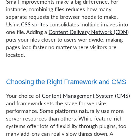
Small improvements make a big difference. For
instance, combining files reduces how many
separate requests the browser needs to make.
Using
CSS sprites
consolidates multiple images into
one file. Adding a
Content Delivery Network (CDN)
puts your files closer to users worldwide, making
pages load faster no matter where visitors are
located.
Choosing the Right Framework and CMS
Your choice of
Content Management System (CMS)
and framework sets the stage for website
performance. Some platforms naturally use more
server resources than others. While feature-rich
systems offer lots of flexibility through plugins, too
many add-ons can really slow things down. A