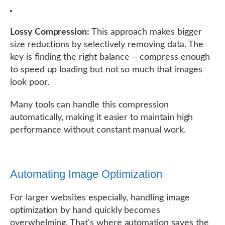
Lossy Compression:
This approach makes bigger
size reductions by selectively removing data. The
key is finding the right balance – compress enough
to speed up loading but not so much that images
look poor.
Many tools can handle this compression
automatically, making it easier to maintain high
performance without constant manual work.
Automating Image Optimization
For larger websites especially, handling image
optimization by hand quickly becomes
overwhelming. That's where automation saves the