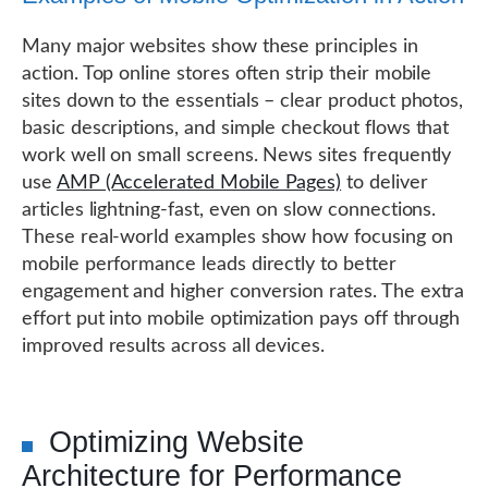
Many major websites show these principles in
action. Top online stores often strip their mobile
sites down to the essentials – clear product photos,
basic descriptions, and simple checkout flows that
work well on small screens. News sites frequently
use
AMP (Accelerated Mobile Pages)
to deliver
articles lightning-fast, even on slow connections.
These real-world examples show how focusing on
mobile performance leads directly to better
engagement and higher conversion rates. The extra
effort put into mobile optimization pays off through
improved results across all devices.
Optimizing Website
Architecture for Performance