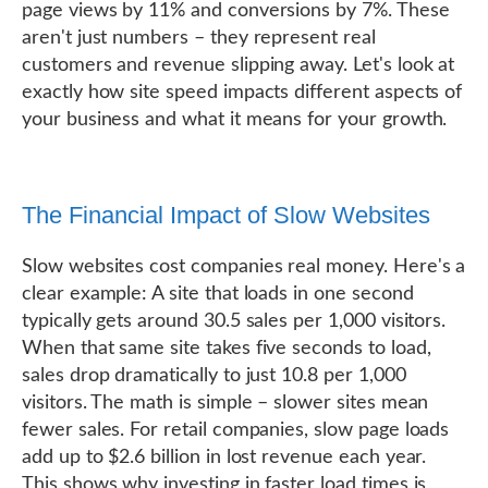
page views by 11% and conversions by 7%. These
aren't just numbers – they represent real
customers and revenue slipping away. Let's look at
exactly how site speed impacts different aspects of
your business and what it means for your growth.
The Financial Impact of Slow Websites
Slow websites cost companies real money. Here's a
clear example: A site that loads in one second
typically gets around 30.5 sales per 1,000 visitors.
When that same site takes five seconds to load,
sales drop dramatically to just 10.8 per 1,000
visitors. The math is simple – slower sites mean
fewer sales. For retail companies, slow page loads
add up to $2.6 billion in lost revenue each year.
This shows why investing in faster load times is