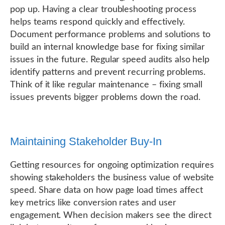
pop up. Having a clear troubleshooting process
helps teams respond quickly and effectively.
Document performance problems and solutions to
build an internal knowledge base for fixing similar
issues in the future. Regular speed audits also help
identify patterns and prevent recurring problems.
Think of it like regular maintenance – fixing small
issues prevents bigger problems down the road.
Maintaining Stakeholder Buy-In
Getting resources for ongoing optimization requires
showing stakeholders the business value of website
speed. Share data on how page load times affect
key metrics like conversion rates and user
engagement. When decision makers see the direct