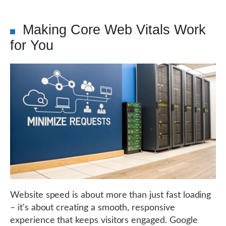
Making Core Web Vitals Work
for You
Website speed is about more than just fast loading
– it's about creating a smooth, responsive
experience that keeps visitors engaged. Google