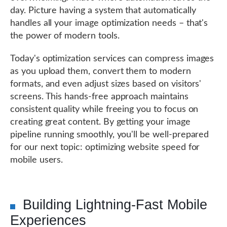
day. Picture having a system that automatically
handles all your image optimization needs – that's
the power of modern tools.
Today's optimization services can compress images
as you upload them, convert them to modern
formats, and even adjust sizes based on visitors'
screens. This hands-free approach maintains
consistent quality while freeing you to focus on
creating great content. By getting your image
pipeline running smoothly, you'll be well-prepared
for our next topic: optimizing website speed for
mobile users.
Building Lightning-Fast Mobile
Experiences