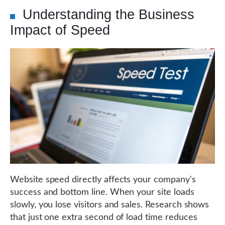
Understanding the Business
Impact of Speed
Website speed directly affects your company's
success and bottom line. When your site loads
slowly, you lose visitors and sales. Research shows
that just one extra second of load time reduces