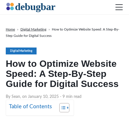
Home
›
Digital Marketing
›
How to Optimize Website Speed: A Step-By-
Step Guide for Digital Success
News
Web Development
Digital Marketing
Productivity Tools
How to Optimize Website
Digital Marketing
Speed: A Step-By-Step
SEO
Guide for Digital Success
Social Media
By Sean, on January 10, 2025
- 9 min read
DOWNLOAD DEBUGBAR
Table of Contents