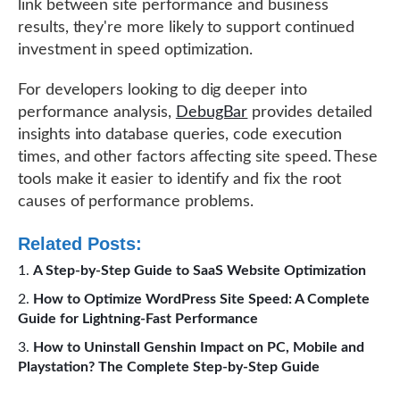
link between site performance and business
results, they're more likely to support continued
investment in speed optimization.
For developers looking to dig deeper into
performance analysis,
DebugBar
provides detailed
insights into database queries, code execution
times, and other factors affecting site speed. These
tools make it easier to identify and fix the root
causes of performance problems.
Related Posts:
A Step-by-Step Guide to SaaS Website Optimization
How to Optimize WordPress Site Speed: A Complete
Guide for Lightning-Fast Performance
How to Uninstall Genshin Impact on PC, Mobile and
Playstation? The Complete Step-by-Step Guide