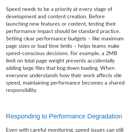
Speed needs to be a priority at every stage of
development and content creation. Before
launching new features or content, testing their
performance impact should be standard practice.
Setting clear performance budgets – like maximum
page sizes or load time limits – helps teams make
speed-conscious decisions. For example, a 2MB
limit on total page weight prevents accidentally
adding large files that bog down loading. When
everyone understands how their work affects site
speed, maintaining performance becomes a shared
responsibility.
Responding to Performance Degradation
Even with careful monitoring, speed issues can still