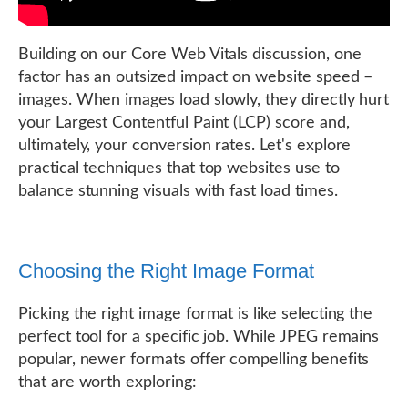
Building on our Core Web Vitals discussion, one
factor has an outsized impact on website speed –
images. When images load slowly, they directly hurt
your Largest Contentful Paint (LCP) score and,
ultimately, your conversion rates. Let's explore
practical techniques that top websites use to
balance stunning visuals with fast load times.
Choosing the Right Image Format
Picking the right image format is like selecting the
perfect tool for a specific job. While JPEG remains
popular, newer formats offer compelling benefits
that are worth exploring: