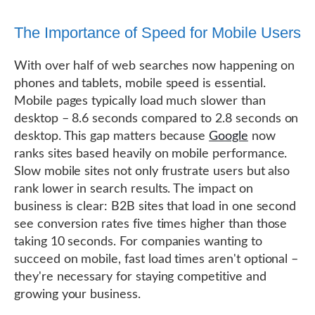
The Importance of Speed for Mobile Users
With over half of web searches now happening on
phones and tablets, mobile speed is essential.
Mobile pages typically load much slower than
desktop – 8.6 seconds compared to 2.8 seconds on
desktop. This gap matters because
Google
now
ranks sites based heavily on mobile performance.
Slow mobile sites not only frustrate users but also
rank lower in search results. The impact on
business is clear: B2B sites that load in one second
see conversion rates five times higher than those
taking 10 seconds. For companies wanting to
succeed on mobile, fast load times aren't optional –
they're necessary for staying competitive and
growing your business.