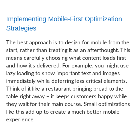
Implementing Mobile-First Optimization
Strategies
The best approach is to design for mobile from the
start, rather than treating it as an afterthought. This
means carefully choosing what content loads first
and how it's delivered. For example, you might use
lazy loading to show important text and images
immediately while deferring less critical elements.
Think of it like a restaurant bringing bread to the
table right away – it keeps customers happy while
they wait for their main course. Small optimizations
like this add up to create a much better mobile
experience.