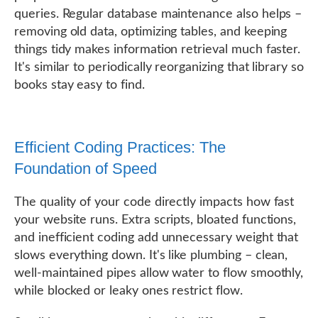
queries. Regular database maintenance also helps –
removing old data, optimizing tables, and keeping
things tidy makes information retrieval much faster.
It's similar to periodically reorganizing that library so
books stay easy to find.
Efficient Coding Practices: The
Foundation of Speed
The quality of your code directly impacts how fast
your website runs. Extra scripts, bloated functions,
and inefficient coding add unnecessary weight that
slows everything down. It's like plumbing – clean,
well-maintained pipes allow water to flow smoothly,
while blocked or leaky ones restrict flow.