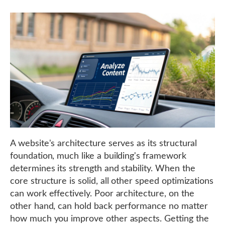
A website's architecture serves as its structural
foundation, much like a building's framework
determines its strength and stability. When the
core structure is solid, all other speed optimizations
can work effectively. Poor architecture, on the
other hand, can hold back performance no matter
how much you improve other aspects. Getting the