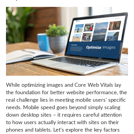
While optimizing images and Core Web Vitals lay
the foundation for better website performance, the
real challenge lies in meeting mobile users' specific
needs. Mobile speed goes beyond simply scaling
down desktop sites – it requires careful attention
to how users actually interact with sites on their
phones and tablets. Let's explore the key factors