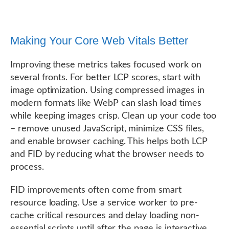
Making Your Core Web Vitals Better
Improving these metrics takes focused work on
several fronts. For better LCP scores, start with
image optimization. Using compressed images in
modern formats like WebP can slash load times
while keeping images crisp. Clean up your code too
– remove unused JavaScript, minimize CSS files,
and enable browser caching. This helps both LCP
and FID by reducing what the browser needs to
process.
FID improvements often come from smart
resource loading. Use a service worker to pre-
cache critical resources and delay loading non-
essential scripts until after the page is interactive.