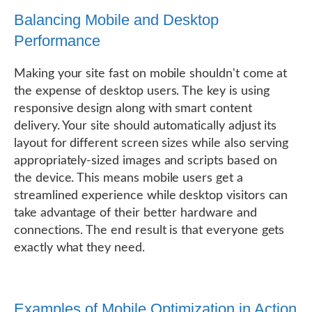
Balancing Mobile and Desktop
Performance
Making your site fast on mobile shouldn't come at
the expense of desktop users. The key is using
responsive design along with smart content
delivery. Your site should automatically adjust its
layout for different screen sizes while also serving
appropriately-sized images and scripts based on
the device. This means mobile users get a
streamlined experience while desktop visitors can
take advantage of their better hardware and
connections. The end result is that everyone gets
exactly what they need.
Examples of Mobile Optimization in Action