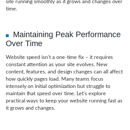
site running smoothly as it grows and changes over
time.
Maintaining Peak Performance
Over Time
Website speed isn't a one-time fix – it requires
constant attention as your site evolves. New
content, features, and design changes can all affect
how quickly pages load. Many teams focus
intensely on initial optimization but struggle to
maintain that speed over time. Let's explore
practical ways to keep your website running fast as
it grows and changes.