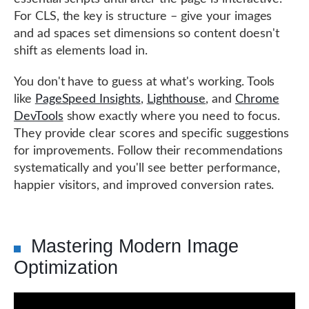
For CLS, the key is structure – give your images
and ad spaces set dimensions so content doesn't
shift as elements load in.
You don't have to guess at what's working. Tools
like
PageSpeed Insights
,
Lighthouse
, and
Chrome
DevTools
show exactly where you need to focus.
They provide clear scores and specific suggestions
for improvements. Follow their recommendations
systematically and you'll see better performance,
happier visitors, and improved conversion rates.
Mastering Modern Image
Optimization