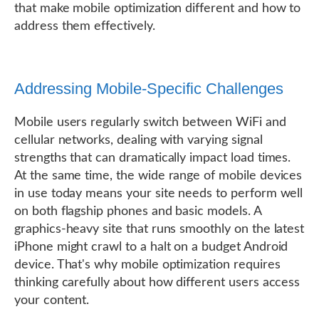
that make mobile optimization different and how to
address them effectively.
Addressing Mobile-Specific Challenges
Mobile users regularly switch between WiFi and
cellular networks, dealing with varying signal
strengths that can dramatically impact load times.
At the same time, the wide range of mobile devices
in use today means your site needs to perform well
on both flagship phones and basic models. A
graphics-heavy site that runs smoothly on the latest
iPhone might crawl to a halt on a budget Android
device. That's why mobile optimization requires
thinking carefully about how different users access
your content.