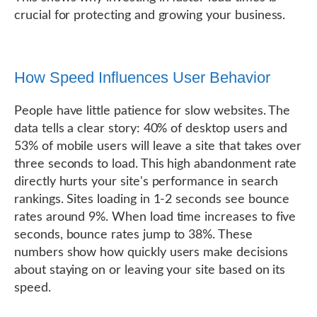
crucial for protecting and growing your business.
How Speed Influences User Behavior
People have little patience for slow websites. The
data tells a clear story: 40% of desktop users and
53% of mobile users will leave a site that takes over
three seconds to load. This high abandonment rate
directly hurts your site's performance in search
rankings. Sites loading in 1-2 seconds see bounce
rates around 9%. When load time increases to five
seconds, bounce rates jump to 38%. These
numbers show how quickly users make decisions
about staying on or leaving your site based on its
speed.