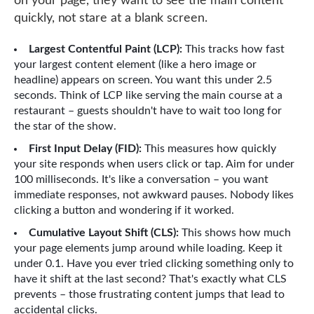
on your page, they want to see the main content
quickly, not stare at a blank screen.
Largest Contentful Paint (LCP):
This tracks how fast
your largest content element (like a hero image or
headline) appears on screen. You want this under 2.5
seconds. Think of LCP like serving the main course at a
restaurant – guests shouldn't have to wait too long for
the star of the show.
First Input Delay (FID):
This measures how quickly
your site responds when users click or tap. Aim for under
100 milliseconds. It's like a conversation – you want
immediate responses, not awkward pauses. Nobody likes
clicking a button and wondering if it worked.
Cumulative Layout Shift (CLS):
This shows how much
your page elements jump around while loading. Keep it
under 0.1. Have you ever tried clicking something only to
have it shift at the last second? That's exactly what CLS
prevents – those frustrating content jumps that lead to
accidental clicks.