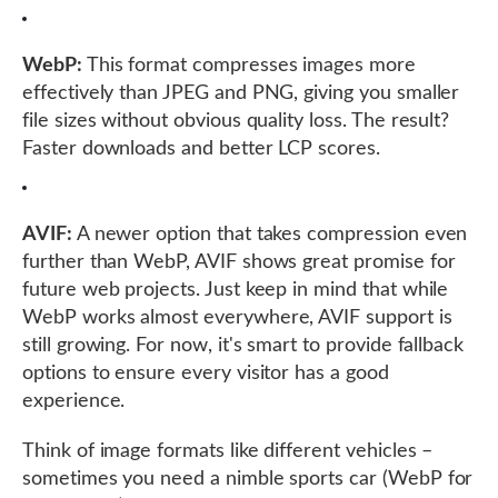
WebP:
This format compresses images more
effectively than JPEG and PNG, giving you smaller
file sizes without obvious quality loss. The result?
Faster downloads and better LCP scores.
AVIF:
A newer option that takes compression even
further than WebP, AVIF shows great promise for
future web projects. Just keep in mind that while
WebP works almost everywhere, AVIF support is
still growing. For now, it's smart to provide fallback
options to ensure every visitor has a good
experience.
Think of image formats like different vehicles –
sometimes you need a nimble sports car (WebP for