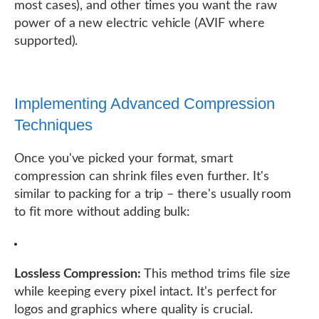
most cases), and other times you want the raw
power of a new electric vehicle (AVIF where
supported).
Implementing Advanced Compression
Techniques
Once you've picked your format, smart
compression can shrink files even further. It's
similar to packing for a trip – there's usually room
to fit more without adding bulk:
Lossless Compression:
This method trims file size
while keeping every pixel intact. It's perfect for
logos and graphics where quality is crucial.