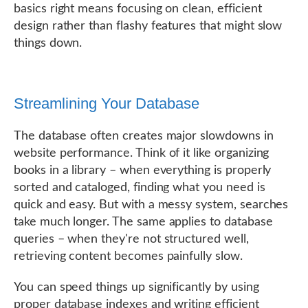
basics right means focusing on clean, efficient
design rather than flashy features that might slow
things down.
Streamlining Your Database
The database often creates major slowdowns in
website performance. Think of it like organizing
books in a library – when everything is properly
sorted and cataloged, finding what you need is
quick and easy. But with a messy system, searches
take much longer. The same applies to database
queries – when they're not structured well,
retrieving content becomes painfully slow.
You can speed things up significantly by using
proper database indexes and writing efficient