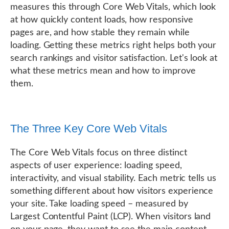
measures this through Core Web Vitals, which look
at how quickly content loads, how responsive
pages are, and how stable they remain while
loading. Getting these metrics right helps both your
search rankings and visitor satisfaction. Let's look at
what these metrics mean and how to improve
them.
The Three Key Core Web Vitals
The Core Web Vitals focus on three distinct
aspects of user experience: loading speed,
interactivity, and visual stability. Each metric tells us
something different about how visitors experience
your site. Take loading speed – measured by
Largest Contentful Paint (LCP). When visitors land