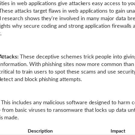
lities in web applications give attackers easy access to yo
These attacks target flaws in web applications to gain un
d research shows they're involved in many major data br
lights why secure coding and strong application firewalls 
.
Attacks:
These deceptive schemes trick people into givi
 information. With phishing sites now more common tha
s critical to train users to spot these scams and use securit
detect and block phishing attempts.
This includes any malicious software designed to harm 
 from basic viruses to ransomware that locks up data unt
is made.
Description
Impact