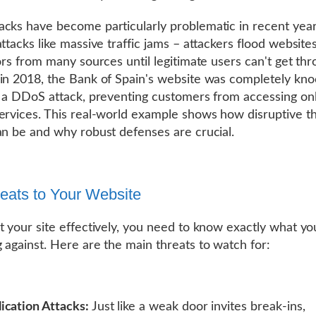
cks have become particularly problematic in recent year
attacks like massive traffic jams – attackers flood website
tors from many sources until legitimate users can't get thr
in 2018, the Bank of Spain's website was completely kn
y a DDoS attack, preventing customers from accessing on
ervices. This real-world example shows how disruptive t
an be and why robust defenses are crucial.
eats to Your Website
t your site effectively, you need to know exactly what yo
 against. Here are the main threats to watch for:
cation Attacks:
Just like a weak door invites break-ins,