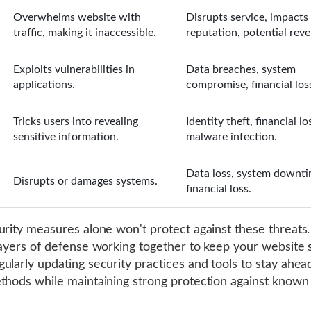
Overwhelms website with
Disrupts service, impacts
traffic, making it inaccessible.
reputation, potential reve
Exploits vulnerabilities in
Data breaches, system
applications.
compromise, financial los
Tricks users into revealing
Identity theft, financial lo
sensitive information.
malware infection.
Data loss, system downti
Disrupts or damages systems.
financial loss.
urity measures alone won't protect against these threats
layers of defense working together to keep your website s
ularly updating security practices and tools to stay ahe
thods while maintaining strong protection against known 