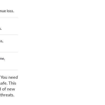
nue loss.
s.
ss,
me,
. You need
afe. This
ad of new
threats.