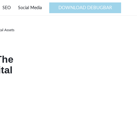
DOWNLOAD DEBUGBAR
SEO
Social Media
al Assets
The
tal