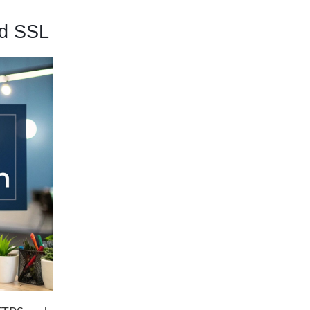
nd SSL