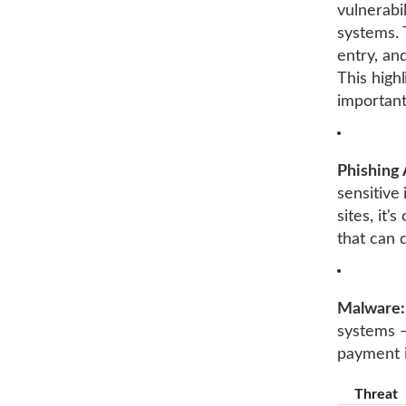
vulnerabi
systems. 
entry, an
This high
important
Phishing 
sensitive
sites, it'
that can 
Malware:
systems –
payment 
Threat