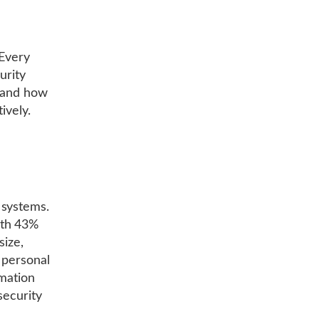
 Every
urity
s and how
ively.
 systems.
ith 43%
size,
 personal
rmation
security