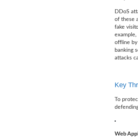
DDoS atta
of these 
fake visi
example, 
offline b
banking s
attacks c
Key Thr
To protec
defending
Web Appli