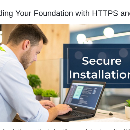
lding Your Foundation with HTTPS a