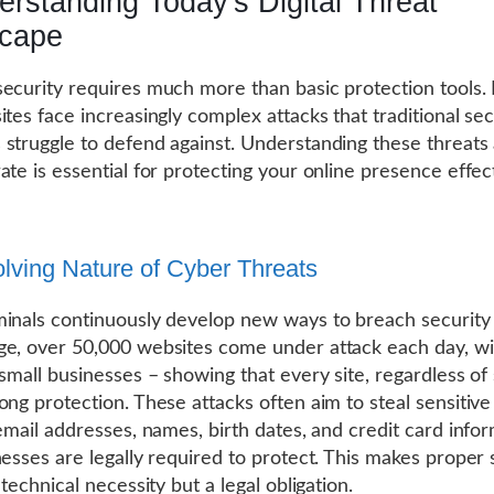
rstanding Today's Digital Threat
cape
ecurity requires much more than basic protection tools.
ites face increasingly complex attacks that traditional sec
struggle to defend against. Understanding these threat
ate is essential for protecting your online presence effect
lving Nature of Cyber Threats
inals continuously develop new ways to breach security
e, over 50,000 websites come under attack each day, w
 small businesses – showing that every site, regardless of 
ong protection. These attacks often aim to steal sensitive
 email addresses, names, birth dates, and credit card info
nesses are legally required to protect. This makes proper 
 technical necessity but a legal obligation.