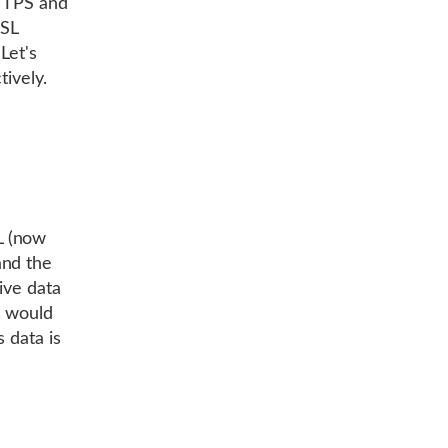
HTTPS and
SSL
Let's
tively.
L (now
and the
ive data
t would
 data is