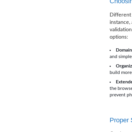
Choosin
Different
instance,
validatio
options:
Domain 
and simple
Organiz
build more
Extende
the browser
prevent ph
Proper 