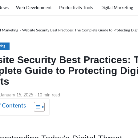
News
Web Development
Productivity Tools
Digital Marketing
al Marketing
›
Website Security Best Practices: The Complete Guide to Protecting Digit
ting
ite Security Best Practices: 
lete Guide to Protecting Digi
ts
 January 15, 2025
- 10 min read
f Contents