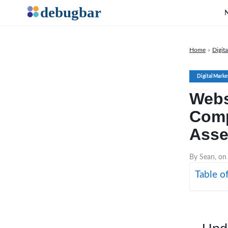
Home
›
Digit
Digital Marke
Webs
Comp
Asse
By Sean, on
Table o