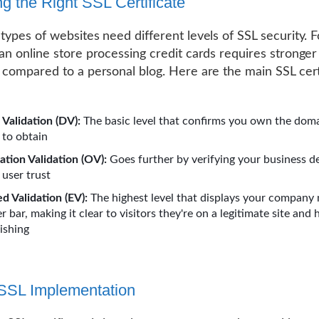
g the Right SSL Certificate
 types of websites need different levels of SSL security. F
 an online store processing credit cards requires stronger
n compared to a personal blog. Here are the main SSL cert
Validation (DV):
The basic level that confirms you own the doma
 to obtain
ation Validation (OV):
Goes further by verifying your business de
 user trust
d Validation (EV):
The highest level that displays your company
 bar, making it clear to visitors they're on a legitimate site and 
ishing
SSL Implementation