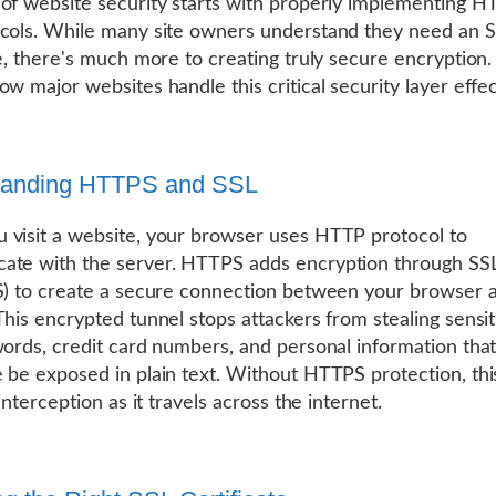
of website security starts with properly implementing 
cols. While many site owners understand they need an 
te, there's much more to creating truly secure encryption. 
ow major websites handle this critical security layer effec
tanding HTTPS and SSL
visit a website, your browser uses HTTP protocol to
ate with the server. HTTPS adds encryption through SS
S) to create a secure connection between your browser 
This encrypted tunnel stops attackers from stealing sensit
words, credit card numbers, and personal information tha
 be exposed in plain text. Without HTTPS protection, this
 interception as it travels across the internet.