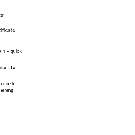
or
ificate
in – quick
tails to
 name in
helping