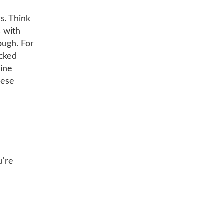
s. Think
s with
ough. For
ocked
line
hese
u're