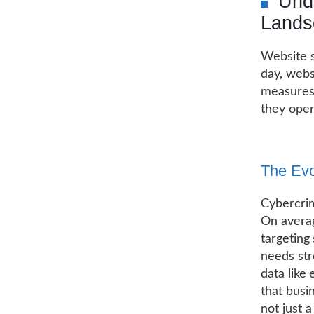
Unde
Lands
Website s
day, webs
measures 
they oper
The Evo
Cybercrim
On averag
targeting
needs str
data like
that busi
not just a