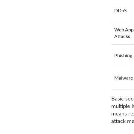
DDoS
Web App
Attacks
Phishing
Malware
Basic sec
multiple 
means reg
attack me