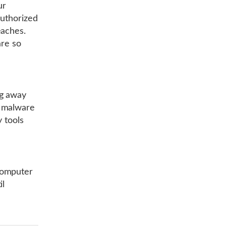
ur
authorized
eaches.
are so
ng away
n malware
y tools
computer
il