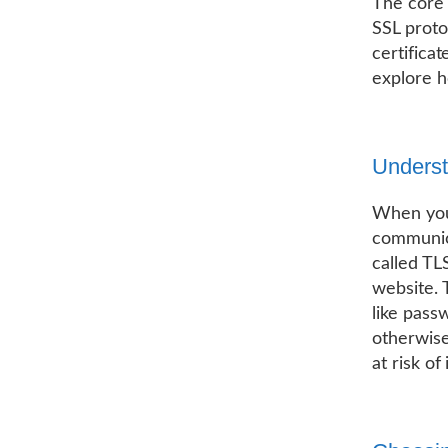
The core 
SSL proto
certifica
explore h
Unders
When you 
communic
called TL
website. 
like pass
otherwise
at risk of