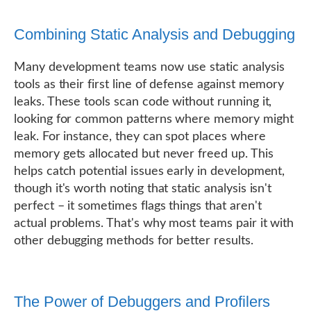
Combining Static Analysis and Debugging
Many development teams now use static analysis
tools as their first line of defense against memory
leaks. These tools scan code without running it,
looking for common patterns where memory might
leak. For instance, they can spot places where
memory gets allocated but never freed up. This
helps catch potential issues early in development,
though it's worth noting that static analysis isn't
perfect – it sometimes flags things that aren't
actual problems. That's why most teams pair it with
other debugging methods for better results.
The Power of Debuggers and Profilers