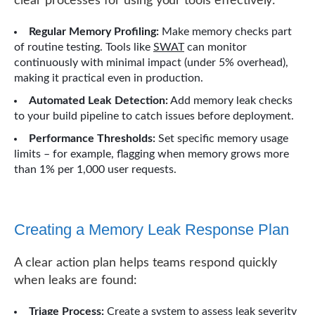
clear processes for using your tools effectively:
Regular Memory Profiling:
Make memory checks part
of routine testing. Tools like
SWAT
can monitor
continuously with minimal impact (under 5% overhead),
making it practical even in production.
Automated Leak Detection:
Add memory leak checks
to your build pipeline to catch issues before deployment.
Performance Thresholds:
Set specific memory usage
limits – for example, flagging when memory grows more
than 1% per 1,000 user requests.
Creating a Memory Leak Response Plan
A clear action plan helps teams respond quickly
when leaks are found:
Triage Process:
Create a system to assess leak severity