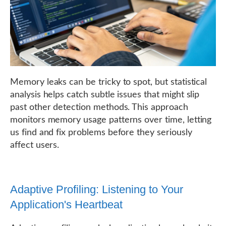
Memory leaks can be tricky to spot, but statistical
analysis helps catch subtle issues that might slip
past other detection methods. This approach
monitors memory usage patterns over time, letting
us find and fix problems before they seriously
affect users.
Adaptive Profiling: Listening to Your
Application's Heartbeat