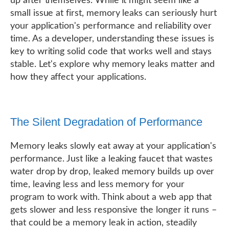
up after themselves. While it might seem like a
small issue at first, memory leaks can seriously hurt
your application's performance and reliability over
time. As a developer, understanding these issues is
key to writing solid code that works well and stays
stable. Let's explore why memory leaks matter and
how they affect your applications.
The Silent Degradation of Performance
Memory leaks slowly eat away at your application's
performance. Just like a leaking faucet that wastes
water drop by drop, leaked memory builds up over
time, leaving less and less memory for your
program to work with. Think about a web app that
gets slower and less responsive the longer it runs –
that could be a memory leak in action, steadily