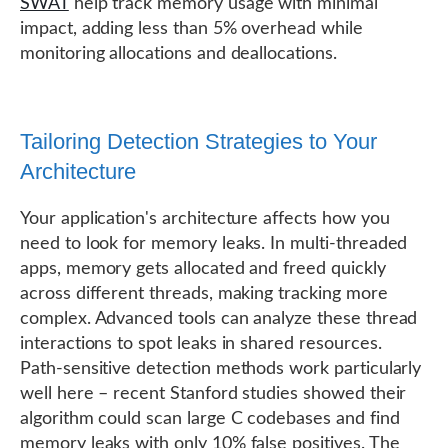
SWAT
help track memory usage with minimal
impact, adding less than 5% overhead while
monitoring allocations and deallocations.
Tailoring Detection Strategies to Your
Architecture
Your application's architecture affects how you
need to look for memory leaks. In multi-threaded
apps, memory gets allocated and freed quickly
across different threads, making tracking more
complex. Advanced tools can analyze these thread
interactions to spot leaks in shared resources.
Path-sensitive detection methods work particularly
well here – recent Stanford studies showed their
algorithm could scan large C codebases and find
memory leaks with only 10% false positives. The