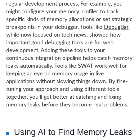
regular development process. For example, you
might configure your memory profiler to track
specific kinds of memory allocations or set strategic
breakpoints in your debugger. Tools like
DebugBar
,
while now focused on tech news, showed how
important good debugging tools are for web
development. Adding these tools to your
continuous integration pipeline helps catch memory
leaks automatically. Tools like
SWAT
work well for
keeping an eye on memory usage in live
applications without slowing things down. By fine-
tuning your approach and using different tools
together, you'll get better at catching and fixing
memory leaks before they become real problems.
Using AI to Find Memory Leaks