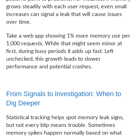
grows steadily with each user request, even small
increases can signal a leak that will cause issues
over time.
Take a web app showing 1% more memory use per
1,000 requests. While that might seem minor at
first, during busy periods it adds up fast. Left
unchecked, this growth leads to slower
performance and potential crashes.
From Signals to Investigation: When to
Dig Deeper
Statistical tracking helps spot memory leak signs,
but not every blip means trouble. Sometimes
memory spikes happen normally based on what