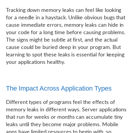
Tracking down memory leaks can feel like looking
for a needle in a haystack. Unlike obvious bugs that
cause immediate errors, memory leaks can hide in
your code for a long time before causing problems.
The signs might be subtle at first, and the actual
cause could be buried deep in your program. But
learning to spot these leaks is essential for keeping
your applications healthy.
The Impact Across Application Types
Different types of programs feel the effects of
memory leaks in different ways. Server applications
that run for weeks or months can accumulate tiny
leaks until they become major problems. Mobile
apps have limited resources to begin with, so