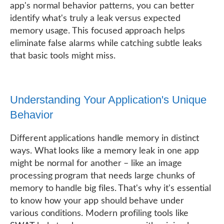
app's normal behavior patterns, you can better
identify what's truly a leak versus expected
memory usage. This focused approach helps
eliminate false alarms while catching subtle leaks
that basic tools might miss.
Understanding Your Application's Unique
Behavior
Different applications handle memory in distinct
ways. What looks like a memory leak in one app
might be normal for another – like an image
processing program that needs large chunks of
memory to handle big files. That's why it's essential
to know how your app should behave under
various conditions. Modern profiling tools like