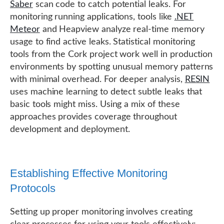
Saber
scan code to catch potential leaks. For
monitoring running applications, tools like
.NET
Meteor
and Heapview analyze real-time memory
usage to find active leaks. Statistical monitoring
tools from the Cork project work well in production
environments by spotting unusual memory patterns
with minimal overhead. For deeper analysis,
RESIN
uses machine learning to detect subtle leaks that
basic tools might miss. Using a mix of these
approaches provides coverage throughout
development and deployment.
Establishing Effective Monitoring
Protocols
Setting up proper monitoring involves creating