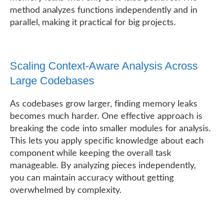
method analyzes functions independently and in
parallel, making it practical for big projects.
Scaling Context-Aware Analysis Across
Large Codebases
As codebases grow larger, finding memory leaks
becomes much harder. One effective approach is
breaking the code into smaller modules for analysis.
This lets you apply specific knowledge about each
component while keeping the overall task
manageable. By analyzing pieces independently,
you can maintain accuracy without getting
overwhelmed by complexity.