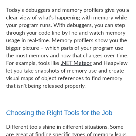
Today's debuggers and memory profilers give you a
clear view of what's happening with memory while
your program runs. With debuggers, you can step
through your code line by line and watch memory
usage in real-time. Memory profilers show you the
bigger picture – which parts of your program use
the most memory and how that changes over time.
For example, tools like
.NET Meteor
and Heapview
let you take snapshots of memory use and create
visual maps of object references to find memory
that isn't being released properly.
Choosing the Right Tools for the Job
Different tools shine in different situations. Some
are great at finding specific types of memory leaks,