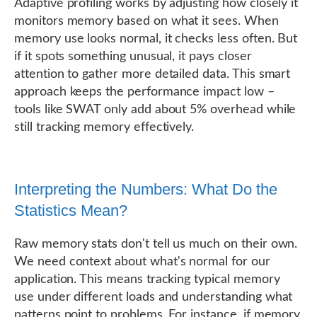
Adaptive profiling works by adjusting how closely it
monitors memory based on what it sees. When
memory use looks normal, it checks less often. But
if it spots something unusual, it pays closer
attention to gather more detailed data. This smart
approach keeps the performance impact low –
tools like SWAT only add about 5% overhead while
still tracking memory effectively.
Interpreting the Numbers: What Do the
Statistics Mean?
Raw memory stats don't tell us much on their own.
We need context about what's normal for our
application. This means tracking typical memory
use under different loads and understanding what
patterns point to problems. For instance, if memory