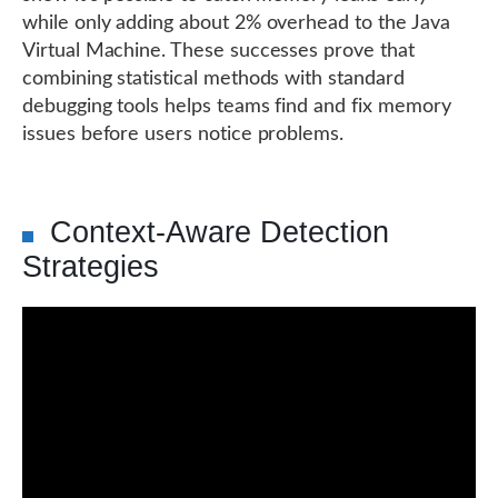
while only adding about 2% overhead to the Java
Virtual Machine. These successes prove that
combining statistical methods with standard
debugging tools helps teams find and fix memory
issues before users notice problems.
Context-Aware Detection
Strategies