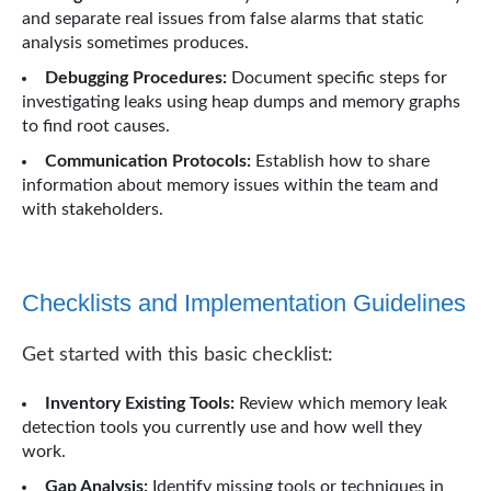
and separate real issues from false alarms that static
analysis sometimes produces.
Debugging Procedures:
Document specific steps for
investigating leaks using heap dumps and memory graphs
to find root causes.
Communication Protocols:
Establish how to share
information about memory issues within the team and
with stakeholders.
Checklists and Implementation Guidelines
Get started with this basic checklist:
Inventory Existing Tools:
Review which memory leak
detection tools you currently use and how well they
work.
Gap Analysis:
Identify missing tools or techniques in