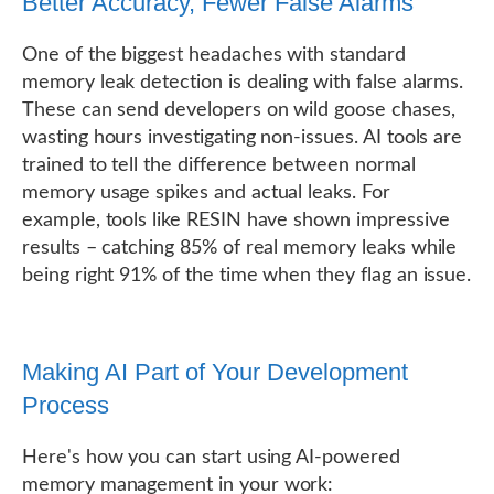
Better Accuracy, Fewer False Alarms
One of the biggest headaches with standard
memory leak detection is dealing with false alarms.
These can send developers on wild goose chases,
wasting hours investigating non-issues. AI tools are
trained to tell the difference between normal
memory usage spikes and actual leaks. For
example, tools like RESIN have shown impressive
results – catching 85% of real memory leaks while
being right 91% of the time when they flag an issue.
Making AI Part of Your Development
Process
Here's how you can start using AI-powered
memory management in your work: