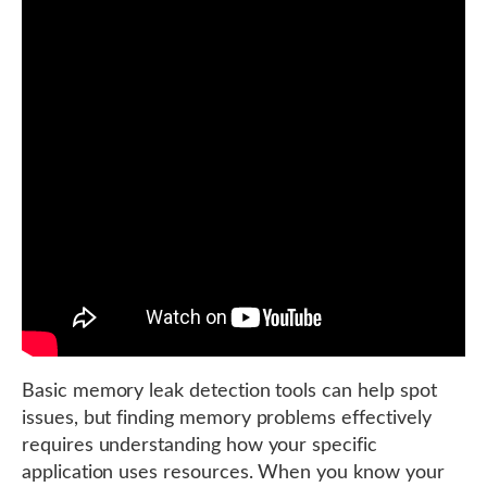
Basic memory leak detection tools can help spot
issues, but finding memory problems effectively
requires understanding how your specific
application uses resources. When you know your