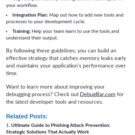
your workflow.
Integration Plan:
Map out how to add new tools and
processes to your development cycle.
Training:
Help your team learn to use the tools and
understand their output.
By following these guidelines, you can build an
effective strategy that catches memory leaks early
and maintains your application's performance over
time.
Want to learn more about improving your
debugging process? Check out
DebugBar.com
for
the latest developer tools and resources.
Related Posts:
Ultimate Guide to Phishing Attack Prevention:
Strategic Solutions That Actually Work