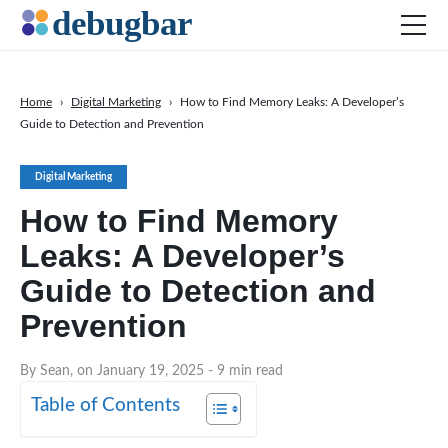
Home
›
Digital Marketing
›
How to Find Memory Leaks: A Developer’s
Guide to Detection and Prevention
News
Web Development
Digital Marketing
Productivity Tools
How to Find Memory
Digital Marketing
Leaks: A Developer’s
SEO
Guide to Detection and
Social Media
Prevention
DOWNLOAD DEBUGBAR
By Sean, on January 19, 2025
- 9 min read
Table of Contents