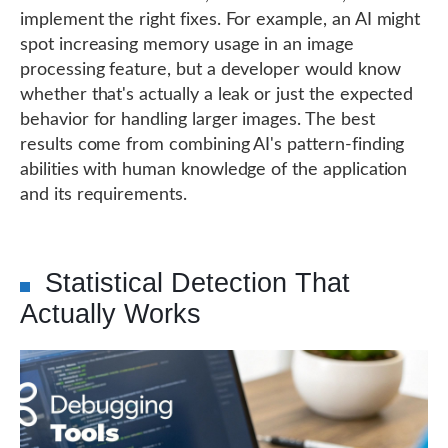
implement the right fixes. For example, an AI might
spot increasing memory usage in an image
processing feature, but a developer would know
whether that's actually a leak or just the expected
behavior for handling larger images. The best
results come from combining AI's pattern-finding
abilities with human knowledge of the application
and its requirements.
Statistical Detection That
Actually Works