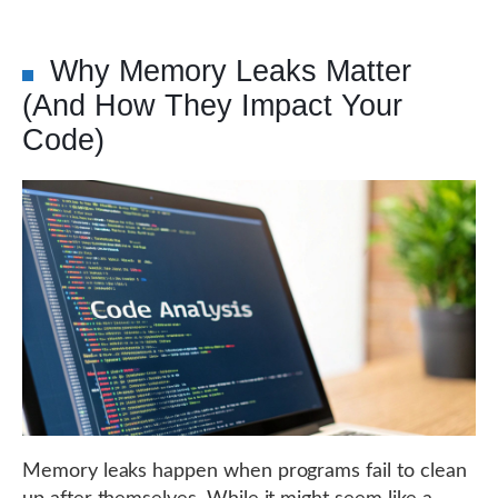
Why Memory Leaks Matter
(And How They Impact Your
Code)
Memory leaks happen when programs fail to clean