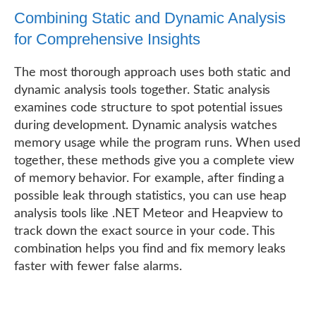
Combining Static and Dynamic Analysis
for Comprehensive Insights
The most thorough approach uses both static and
dynamic analysis tools together. Static analysis
examines code structure to spot potential issues
during development. Dynamic analysis watches
memory usage while the program runs. When used
together, these methods give you a complete view
of memory behavior. For example, after finding a
possible leak through statistics, you can use heap
analysis tools like .NET Meteor and Heapview to
track down the exact source in your code. This
combination helps you find and fix memory leaks
faster with fewer false alarms.