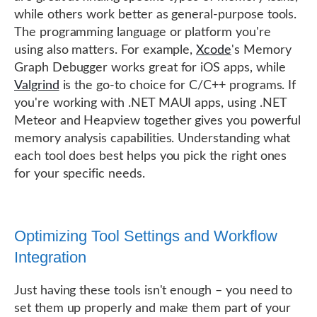
while others work better as general-purpose tools.
The programming language or platform you're
using also matters. For example,
Xcode
's Memory
Graph Debugger works great for iOS apps, while
Valgrind
is the go-to choice for C/C++ programs. If
you're working with .NET MAUI apps, using .NET
Meteor and Heapview together gives you powerful
memory analysis capabilities. Understanding what
each tool does best helps you pick the right ones
for your specific needs.
Optimizing Tool Settings and Workflow
Integration
Just having these tools isn't enough – you need to
set them up properly and make them part of your