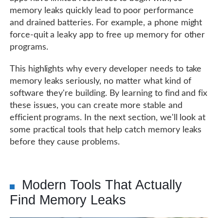
memory leaks quickly lead to poor performance
and drained batteries. For example, a phone might
force-quit a leaky app to free up memory for other
programs.
This highlights why every developer needs to take
memory leaks seriously, no matter what kind of
software they're building. By learning to find and fix
these issues, you can create more stable and
efficient programs. In the next section, we'll look at
some practical tools that help catch memory leaks
before they cause problems.
Modern Tools That Actually
Find Memory Leaks