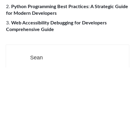
Python Programming Best Practices: A Strategic Guide
for Modern Developers
Web Accessibility Debugging for Developers
Comprehensive Guide
Sean
Made in CA & 31
Web Development
Productivity Tools
Digital Marketing
SEO
Social Media
Contact
Sitemap
About our ads
Privacy Policy
Terms of service