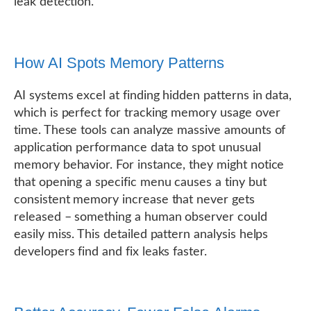
leak detection.
How AI Spots Memory Patterns
AI systems excel at finding hidden patterns in data,
which is perfect for tracking memory usage over
time. These tools can analyze massive amounts of
application performance data to spot unusual
memory behavior. For instance, they might notice
that opening a specific menu causes a tiny but
consistent memory increase that never gets
released – something a human observer could
easily miss. This detailed pattern analysis helps
developers find and fix leaks faster.