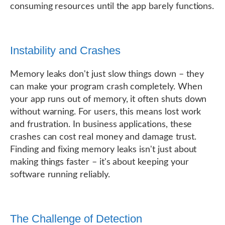
consuming resources until the app barely functions.
Instability and Crashes
Memory leaks don't just slow things down – they
can make your program crash completely. When
your app runs out of memory, it often shuts down
without warning. For users, this means lost work
and frustration. In business applications, these
crashes can cost real money and damage trust.
Finding and fixing memory leaks isn't just about
making things faster – it's about keeping your
software running reliably.
The Challenge of Detection