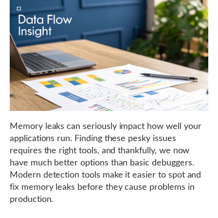
Memory leaks can seriously impact how well your
applications run. Finding these pesky issues
requires the right tools, and thankfully, we now
have much better options than basic debuggers.
Modern detection tools make it easier to spot and
fix memory leaks before they cause problems in
production.