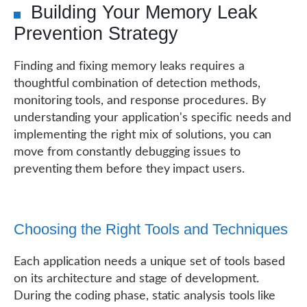
Building Your Memory Leak
Prevention Strategy
Finding and fixing memory leaks requires a
thoughtful combination of detection methods,
monitoring tools, and response procedures. By
understanding your application's specific needs and
implementing the right mix of solutions, you can
move from constantly debugging issues to
preventing them before they impact users.
Choosing the Right Tools and Techniques
Each application needs a unique set of tools based
on its architecture and stage of development.
During the coding phase, static analysis tools like