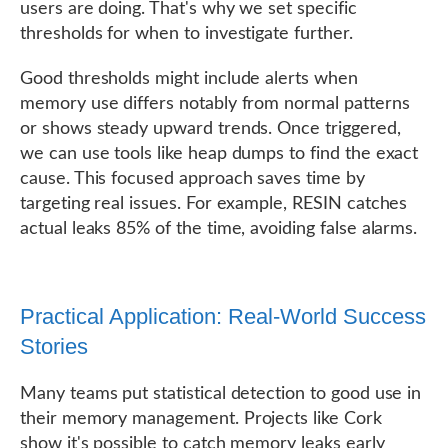
users are doing. That's why we set specific
thresholds for when to investigate further.
Good thresholds might include alerts when
memory use differs notably from normal patterns
or shows steady upward trends. Once triggered,
we can use tools like heap dumps to find the exact
cause. This focused approach saves time by
targeting real issues. For example, RESIN catches
actual leaks 85% of the time, avoiding false alarms.
Practical Application: Real-World Success
Stories
Many teams put statistical detection to good use in
their memory management. Projects like Cork
show it's possible to catch memory leaks early