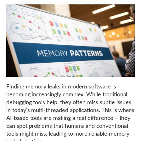
Finding memory leaks in modern software is
becoming increasingly complex. While traditional
debugging tools help, they often miss subtle issues
in today's multi-threaded applications. This is where
AI-based tools are making a real difference – they
can spot problems that humans and conventional
tools might miss, leading to more reliable memory