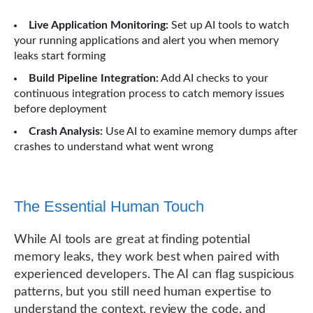
Live Application Monitoring:
Set up AI tools to watch
your running applications and alert you when memory
leaks start forming
Build Pipeline Integration:
Add AI checks to your
continuous integration process to catch memory issues
before deployment
Crash Analysis:
Use AI to examine memory dumps after
crashes to understand what went wrong
The Essential Human Touch
While AI tools are great at finding potential
memory leaks, they work best when paired with
experienced developers. The AI can flag suspicious
patterns, but you still need human expertise to
understand the context, review the code, and