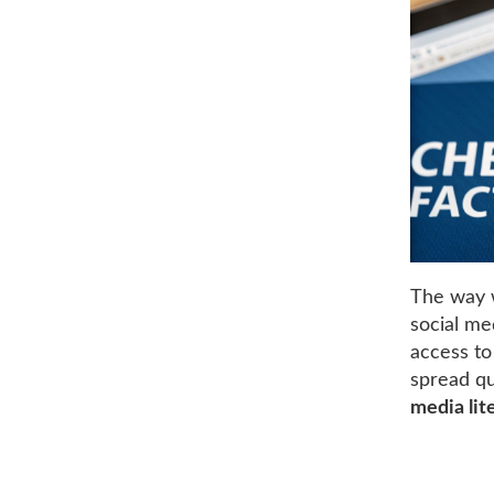
The way w
social me
access to
spread qu
media lit