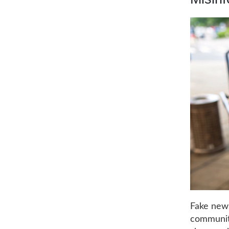
Fake news
communiti