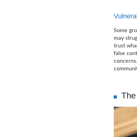
Vulnera
Some grou
may strug
trust wha
false con
concerns.
communiti
The 