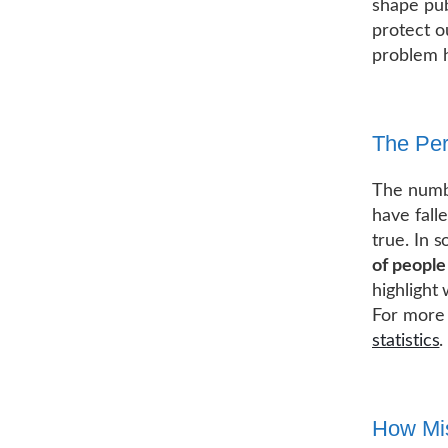
shape pub
protect o
problem 
The Per
The numbe
have falle
true. In 
of people
highlight
For more 
statistics
.
How Mis