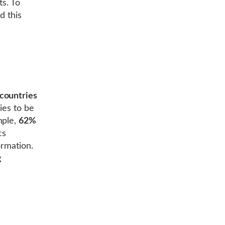
ts. To
d this
countries
ries to be
mple,
62%
cs
ormation.
g