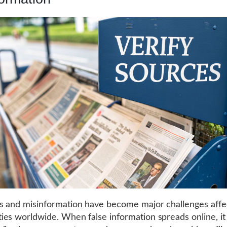
 and misinformation have become major challenges affe
es worldwide. When false information spreads online, it