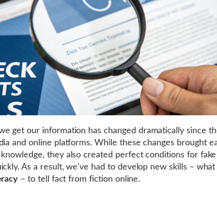
e get our information has changed dramatically since the
dia and online platforms. While these changes brought ea
 knowledge, they also created perfect conditions for fak
ickly. As a result, we've had to develop new skills – what
eracy
– to tell fact from fiction online.