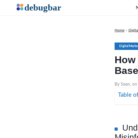
Home
›
Digit
Digital Marke
How 
Base
By Sean, on
Table o
Und
Misinf