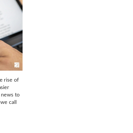
 rise of
sier
e news to
 we call