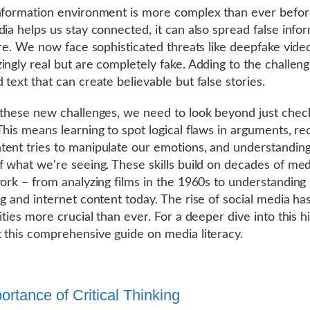
nformation environment is more complex than ever befor
dia helps us stay connected, it can also spread false info
fire. We now face sophisticated threats like deepfake vide
ingly real but are completely fake. Adding to the challeng
 text that can create believable but false stories.
 these new challenges, we need to look beyond just chec
This means learning to spot logical flaws in arguments, re
ent tries to manipulate our emotions, and understanding 
f what we're seeing. These skills build on decades of med
work – from analyzing films in the 1960s to understanding
ng and internet content today. The rise of social media h
ities more crucial than ever. For a deeper dive into this hi
 this comprehensive guide on media literacy.
ortance of Critical Thinking