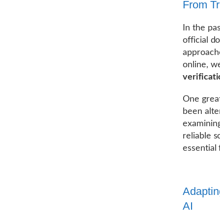
From Tra
In the pa
official 
approache
online, we
verificat
One great
been alte
examining
reliable s
essential 
Adaptin
AI