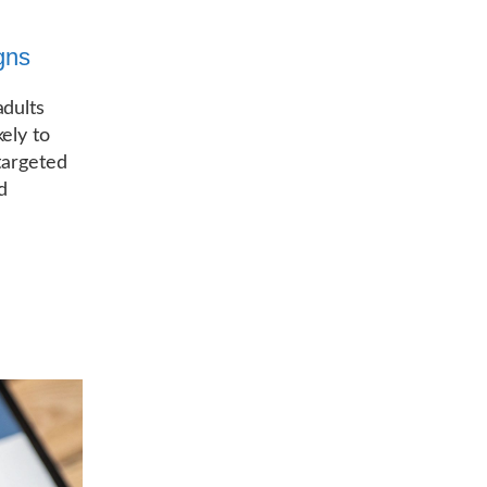
gns
adults
ely to
targeted
d