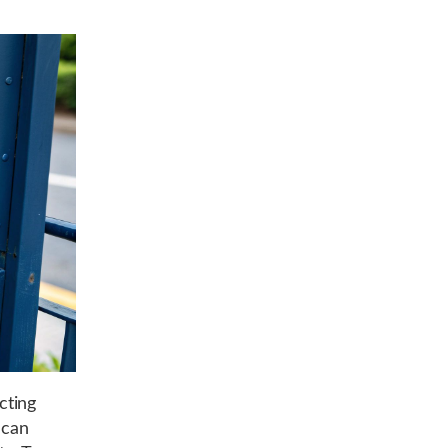
cting
 can