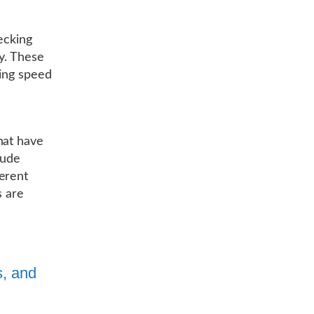
ecking
ly. These
ning speed
hat have
lude
erent
s are
s, and