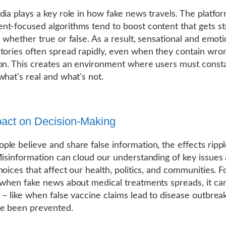
dia plays a key role in how fake news travels. The platfor
t-focused algorithms tend to boost content that gets s
, whether true or false. As a result, sensational and emoti
tories often spread rapidly, even when they contain wro
on. This creates an environment where users must consta
what's real and what's not.
act on Decision-Making
le believe and share false information, the effects ripp
Misinformation can cloud our understanding of key issues
hoices that affect our health, politics, and communities. F
 when fake news about medical treatments spreads, it ca
 – like when false vaccine claims lead to disease outbrea
ve been prevented.