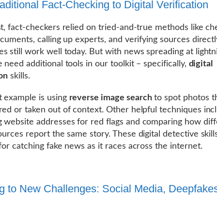
ditional Fact-Checking to Digital Verification
st, fact-checkers relied on tried-and-true methods like ch
documents, calling up experts, and verifying sources direct
s still work well today. But with news spreading at light
 need additional tools in our toolkit – specifically,
digital
ion
skills.
 example is using
reverse image search
to spot photos t
red or taken out of context. Other helpful techniques inc
 website addresses for red flags and comparing how diff
ources report the same story. These digital detective skill
for catching fake news as it races across the internet.
g to New Challenges: Social Media, Deepfake