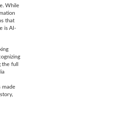
e. While
rmation
os that
e is AI-
king
cognizing
the full
ia
as made
story,