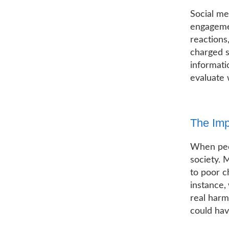
Social me
engagemen
reactions
charged s
informati
evaluate 
The Imp
When peop
society. 
to poor c
instance,
real harm
could ha