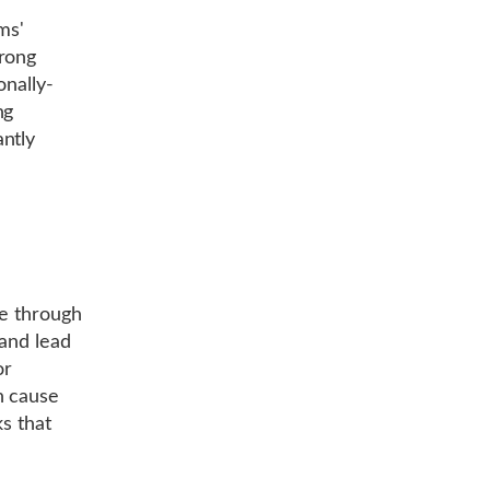
ms'
trong
onally-
ng
ntly
le through
 and lead
or
n cause
ks that