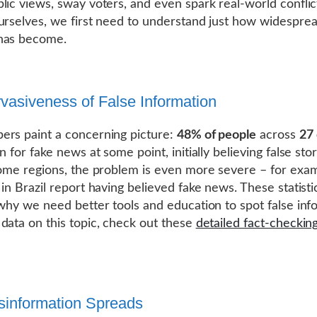
lic views, sway voters, and even spark real-world conflic
urselves, we first need to understand just how widesprea
has become.
vasiveness of False Information
rs paint a concerning picture:
48% of people
across
27 
n for fake news at some point, initially believing false sto
some regions, the problem is even more severe – for exa
in Brazil report having believed fake news. These statisti
 why we need better tools and education to spot false inf
data on this topic, check out these
detailed fact-checkin
information Spreads