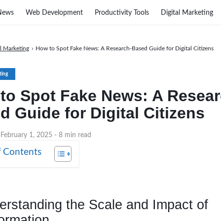
News
Web Development
Productivity Tools
Digital Marketing
al Marketing
›
How to Spot Fake News: A Research-Based Guide for Digital Citizens
ting
to Spot Fake News: A Resear
d Guide for Digital Citizens
 February 1, 2025
- 8 min read
f Contents
erstanding the Scale and Impact of
ormation