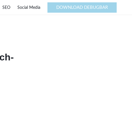
DOWNLOAD DEBUGBAR
SEO
Social Media
ch-