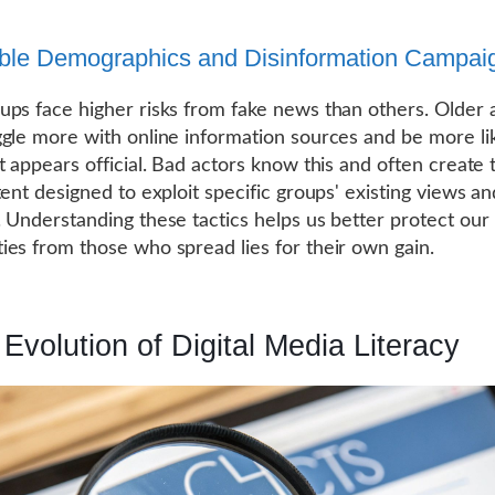
ble Demographics and Disinformation Campai
ps face higher risks from fake news than others. Older 
gle more with online information sources and be more lik
t appears official. Bad actors know this and often create 
tent designed to exploit specific groups' existing views an
 Understanding these tactics helps us better protect our
es from those who spread lies for their own gain.
Evolution of Digital Media Literacy