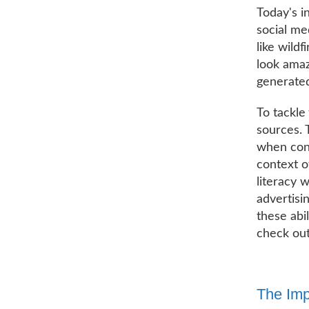
Today's i
social me
like wild
look amaz
generated
To tackle
sources. 
when cont
context o
literacy 
advertisi
these abil
check out
The Imp