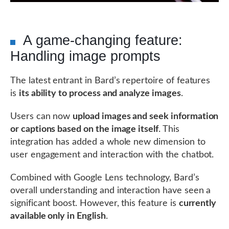
A game-changing feature:
Handling image prompts
The latest entrant in Bard’s repertoire of features
is
its ability to process and analyze images
.
Users can now
upload images and seek information
or captions based on the image itself
. This
integration has added a whole new dimension to
user engagement and interaction with the chatbot.
Combined with Google Lens technology, Bard’s
overall understanding and interaction have seen a
significant boost. However, this feature is
currently
available only in English
.