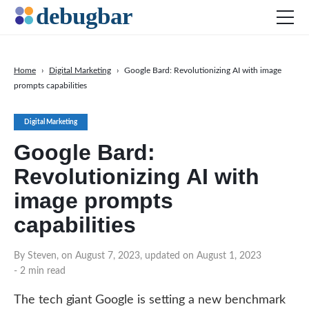
Home
›
Digital Marketing
›
Google Bard: Revolutionizing AI with image
prompts capabilities
News
Web Development
Digital Marketing
Productivity Tools
Google Bard:
Digital Marketing
Revolutionizing AI with
SEO
image prompts
Social Media
capabilities
By Steven, on August 7, 2023, updated on August 1, 2023
DOWNLOAD DEBUGBAR
- 2 min read
The tech giant Google is setting a new benchmark