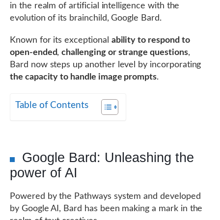
in the realm of artificial intelligence with the
evolution of its brainchild, Google Bard.
Known for its exceptional
ability to respond to
open-ended
,
challenging or strange questions
,
Bard now steps up another level by incorporating
the capacity to handle image prompts
.
Table of Contents
Google Bard: Unleashing the
power of AI
Powered by the Pathways system and developed
by Google AI, Bard has been making a mark in the