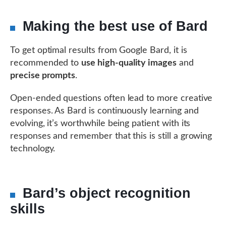
Making the best use of Bard
To get optimal results from Google Bard, it is
recommended to
use high-quality images
and
precise prompts
.
Open-ended questions often lead to more creative
responses. As Bard is continuously learning and
evolving, it’s worthwhile being patient with its
responses and remember that this is still a growing
technology.
Bard’s object recognition
skills