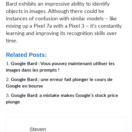
Bard exhibits an impressive ability to identify
objects in images. Although there could be
instances of confusion with similar models – like
mixing up a Pixel 7a with a Pixel 3 – it’s constantly
learning and improving its recognition skills over
time.
Related Posts:
Google Bard : Vous pouvez maintenant utiliser les
images dans les prompts !
Google Bard : une erreur fait plonger le cours de
Google en bourse
Google Bard: a mistake makes Google’s stock price
plunge
Steven