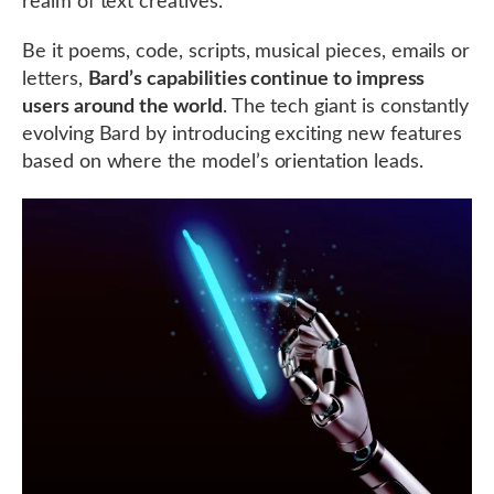
realm of text creatives.
Be it poems, code, scripts, musical pieces, emails or
letters,
Bard’s capabilities continue to impress
users around the world
. The tech giant is constantly
evolving Bard by introducing exciting new features
based on where the model’s orientation leads.