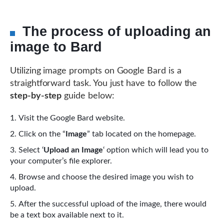
The process of uploading an
image to Bard
Utilizing image prompts on Google Bard is a
straightforward task. You just have to follow the
step-by-step
guide below:
Visit the Google Bard website.
Click on the “
Image
” tab located on the homepage.
Select ‘
Upload an Image
‘ option which will lead you to
your computer’s file explorer.
Browse and choose the desired image you wish to
upload.
After the successful upload of the image, there would
be a text box available next to it.