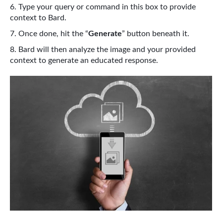
Type your query or command in this box to provide
context to Bard.
Once done, hit the “
Generate
” button beneath it.
Bard will then analyze the image and your provided
context to generate an educated response.