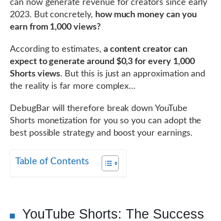
can now generate revenue for creators since early
2023. But concretely,
how much money can you
earn from 1,000 views?
According to estimates,
a content creator can
expect to generate around $0,3 for every 1,000
Shorts views
. But this is just an approximation and
the reality is far more complex…
DebugBar will therefore break down YouTube
Shorts monetization for you so you can adopt the
best possible strategy and boost your earnings.
Table of Contents
YouTube Shorts: The Success