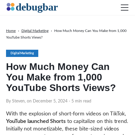
Home
›
Digital Marketing
›
How Much Money Can You Make from 1,000
YouTube Shorts Views?
News
Web Development
Digital Marketing
Productivity Tools
How Much Money Can
Digital Marketing
You Make from 1,000
SEO
YouTube Shorts Views?
Social Media
By Steven, on December 5, 2024
- 5 min read
DOWNLOAD DEBUGBAR
With the explosion of short-form videos on TikTok,
YouTube launched Shorts
to capitalize on this trend.
Initially not monetizable, these bite-sized videos