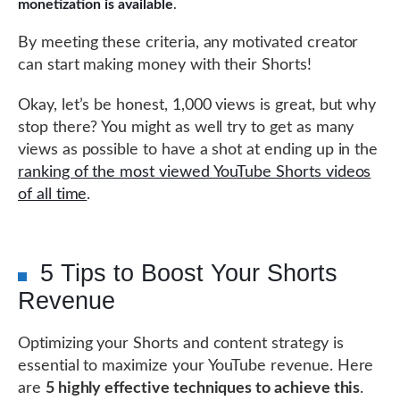
monetization is available
.
By meeting these criteria, any motivated creator
can start making money with their Shorts!
Okay, let’s be honest, 1,000 views is great, but why
stop there? You might as well try to get as many
views as possible to have a shot at ending up in the
ranking of the most viewed YouTube Shorts videos
of all time
.
5 Tips to Boost Your Shorts
Revenue
Optimizing your Shorts and content strategy is
essential to maximize your YouTube revenue. Here
are
5 highly effective techniques to achieve this
.