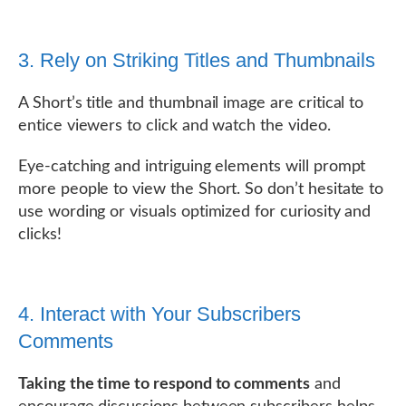
3. Rely on Striking Titles and Thumbnails
A Short’s title and thumbnail image are critical to
entice viewers to click and watch the video.
Eye-catching and intriguing elements will prompt
more people to view the Short. So don’t hesitate to
use wording or visuals optimized for curiosity and
clicks!
4. Interact with Your Subscribers
Comments
Taking the time to respond to comments
and