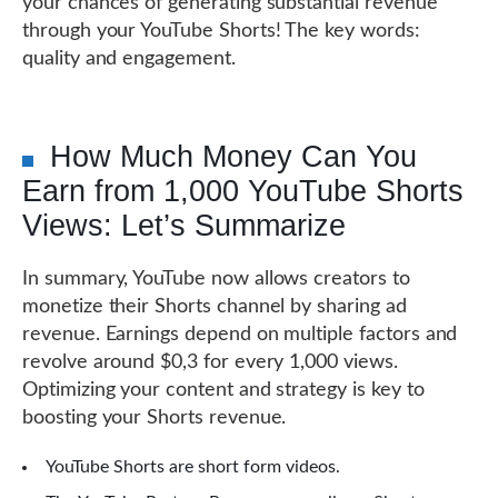
your chances of generating substantial revenue
through your YouTube Shorts! The key words:
quality and engagement.
How Much Money Can You
Earn from 1,000 YouTube Shorts
Views: Let’s Summarize
In summary, YouTube now allows creators to
monetize their Shorts channel by sharing ad
revenue. Earnings depend on multiple factors and
revolve around $0,3 for every 1,000 views.
Optimizing your content and strategy is key to
boosting your Shorts revenue.
YouTube Shorts are short form videos.