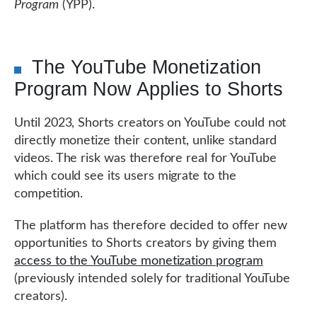
Program
(YPP).
The YouTube Monetization
Program Now Applies to Shorts
Until 2023, Shorts creators on YouTube could not
directly monetize their content, unlike standard
videos. The risk was therefore real for YouTube
which could see its users migrate to the
competition.
The platform has therefore decided to offer new
opportunities to Shorts creators by giving them
access to the YouTube monetization program
(previously intended solely for traditional YouTube
creators).