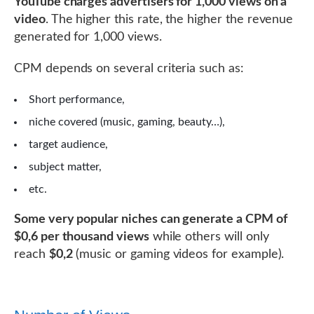
YouTube charges advertisers for 1,000 views on a
video
. The higher this rate, the higher the revenue
generated for 1,000 views.
CPM depends on several criteria such as:
Short performance,
niche covered (music, gaming, beauty…),
target audience,
subject matter,
etc.
Some very popular niches can generate a CPM of
$0,6 per thousand views
while others will only
reach
$0,2
(music or gaming videos for example).