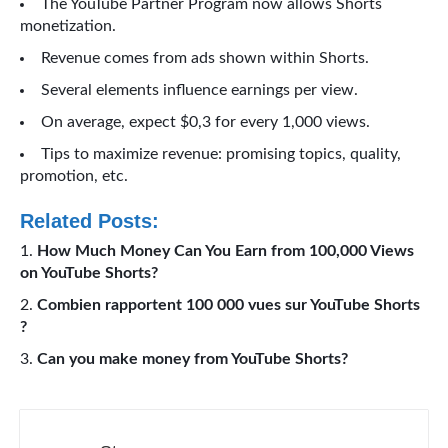
The YouTube Partner Program now allows Shorts
monetization.
Revenue comes from ads shown within Shorts.
Several elements influence earnings per view.
On average, expect $0,3 for every 1,000 views.
Tips to maximize revenue: promising topics, quality,
promotion, etc.
Related Posts:
How Much Money Can You Earn from 100,000 Views
on YouTube Shorts?
Combien rapportent 100 000 vues sur YouTube Shorts
?
Can you make money from YouTube Shorts?