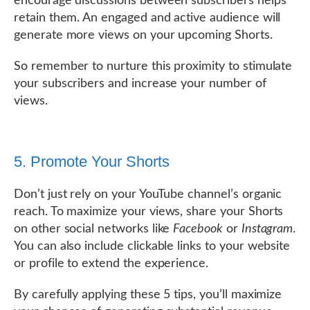
encourage discussions between subscribers helps
retain them. An engaged and active audience will
generate more views on your upcoming Shorts.
So remember to nurture this proximity to stimulate
your subscribers and increase your number of
views.
5. Promote Your Shorts
Don’t just rely on your YouTube channel’s organic
reach. To maximize your views, share your Shorts
on other social networks like
Facebook
or
Instagram
.
You can also include clickable links to your website
or profile to extend the experience.
By carefully applying these 5 tips, you’ll maximize