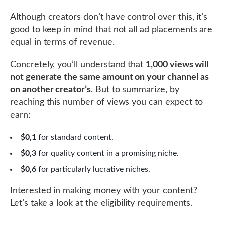
Although creators don’t have control over this, it’s
good to keep in mind that not all ad placements are
equal in terms of revenue.
Concretely, you’ll understand that
1,000 views will
not generate the same amount on your channel as
on another creator’s
. But to summarize, by
reaching this number of views you can expect to
earn:
$0,1
for standard content.
$0,3
for quality content in a promising niche.
$0,6
for particularly lucrative niches.
Interested in making money with your content?
Let’s take a look at the eligibility requirements.