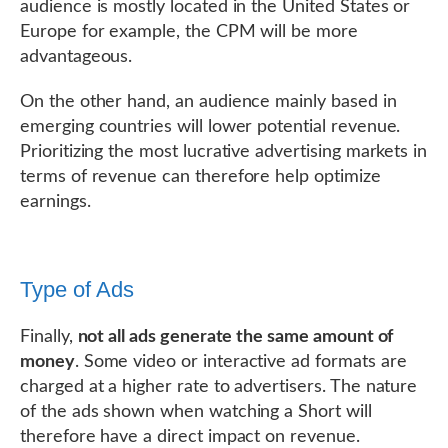
audience is mostly located in the United States or
Europe for example, the CPM will be more
advantageous.
On the other hand, an audience mainly based in
emerging countries will lower potential revenue.
Prioritizing the most lucrative advertising markets in
terms of revenue can therefore help optimize
earnings.
Type of Ads
Finally,
not all ads generate the same amount of
money
. Some video or interactive ad formats are
charged at a higher rate to advertisers. The nature
of the ads shown when watching a Short will
therefore have a direct impact on revenue.