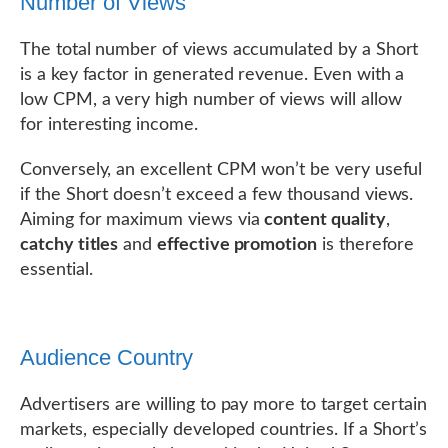
Number of Views
The total number of views accumulated by a Short
is a key factor in generated revenue. Even with a
low CPM, a very high number of views will allow
for interesting income.
Conversely, an excellent CPM won’t be very useful
if the Short doesn’t exceed a few thousand views.
Aiming for maximum views via
content quality
,
catchy titles
and
effective promotion
is therefore
essential.
Audience Country
Advertisers are willing to pay more to target certain
markets, especially developed countries. If a Short’s