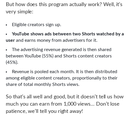
But how does this program actually work? Well, it’s
very simple:
Eligible creators sign up.
YouTube shows ads between two Shorts watched by a
user
and earns money from advertisers for it.
The advertising revenue generated is then shared
between YouTube (55%) and Shorts content creators
(45%).
Revenue is pooled each month. It is then distributed
among eligible content creators, proportionally to their
share of total monthly Shorts views.
So that’s all well and good, but it doesn’t tell us how
much you can earn from 1,000 views… Don’t lose
patience, we’ll tell you right away!