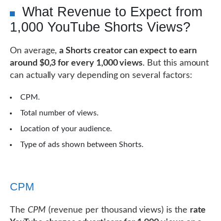
What Revenue to Expect from
1,000 YouTube Shorts Views?
On average,
a Shorts creator can expect to earn
around $0,3 for every 1,000 views
. But this amount
can actually vary depending on several factors:
CPM.
Total number of views.
Location of your audience.
Type of ads shown between Shorts.
CPM
The
CPM
(revenue per thousand views) is the
rate