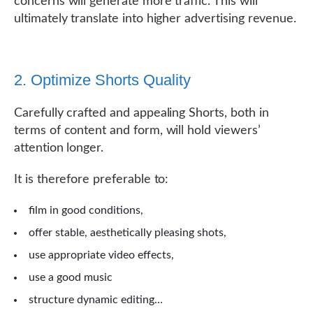
concerns will generate more traffic. This will
ultimately translate into higher advertising revenue.
2. Optimize Shorts Quality
Carefully crafted and appealing Shorts, both in
terms of content and form, will hold viewers’
attention longer.
It is therefore preferable to:
film in good conditions,
offer stable, aesthetically pleasing shots,
use appropriate video effects,
use a good music
structure dynamic editing…