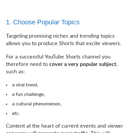
1. Choose Popular Topics
Targeting promising niches and trending topics
allows you to produce Shorts that excite viewers.
For a successful YouTube Shorts channel you
therefore need to
cover a very popular subject
,
such as:
a viral trend,
a fun challenge,
a cultural phenomenon,
etc.
Content at the heart of current events and viewer