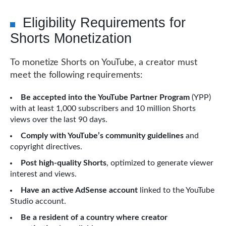
Eligibility Requirements for
Shorts Monetization
To monetize Shorts on YouTube, a creator must
meet the following requirements:
Be accepted into the YouTube Partner Program
(YPP)
with at least 1,000 subscribers and 10 million Shorts
views over the last 90 days.
Comply with YouTube’s community guidelines
and
copyright directives.
Post high-quality Shorts
, optimized to generate viewer
interest and views.
Have an active AdSense account
linked to the YouTube
Studio account.
Be a resident of a country where creator