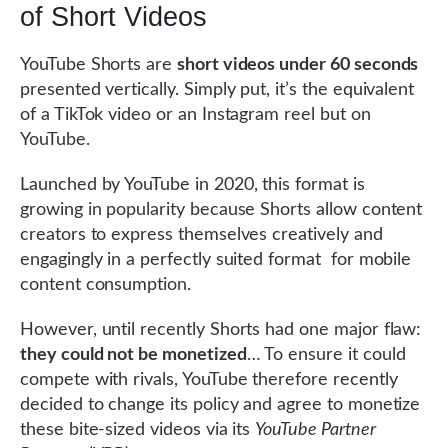
of Short Videos
YouTube Shorts are
short videos under 60 seconds
presented vertically. Simply put, it’s the equivalent
of a TikTok video or an Instagram reel but on
YouTube.
Launched by YouTube in 2020, this format is
growing in popularity because Shorts allow content
creators to express themselves creatively and
engagingly in a perfectly suited format for mobile
content consumption.
However, until recently Shorts had one major flaw:
they could not be monetized
… To ensure it could
compete with rivals, YouTube therefore recently
decided to change its policy and agree to monetize
these bite-sized videos via its
YouTube Partner