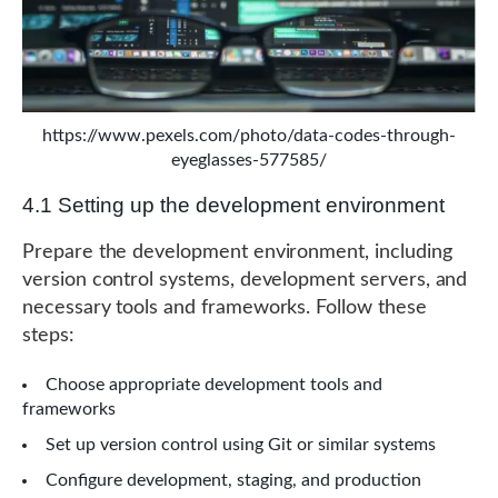
https://www.pexels.com/photo/data-codes-through-
eyeglasses-577585/
4.1 Setting up the development environment
Prepare the development environment, including
version control systems, development servers, and
necessary tools and frameworks. Follow these
steps:
Choose appropriate development tools and
frameworks
Set up version control using Git or similar systems
Configure development, staging, and production