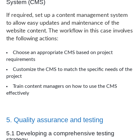
System (CMS)
If required, set up a content management system
to allow easy updates and maintenance of the
website content. The workflow in this case involves
the following actions:
Choose an appropriate CMS based on project
requirements
Customize the CMS to match the specific needs of the
project
Train content managers on how to use the CMS
effectively
5. Quality assurance and testing
5.1 Developing a comprehensive testing
strategy