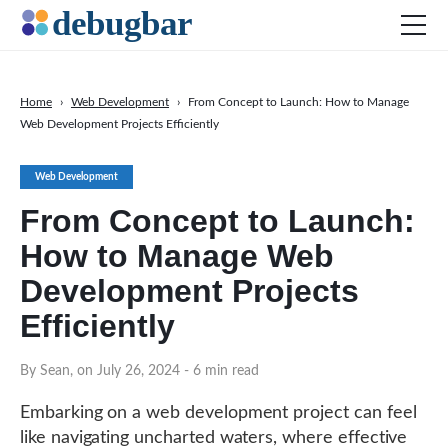
Home
›
Web Development
›
From Concept to Launch: How to Manage
Web Development Projects Efficiently
News
Web Development
Web Development
Productivity Tools
From Concept to Launch:
Digital Marketing
How to Manage Web
SEO
Development Projects
Social Media
Efficiently
DOWNLOAD DEBUGBAR
By Sean, on July 26, 2024
- 6 min read
Embarking on a web development project can feel
like navigating uncharted waters, where effective