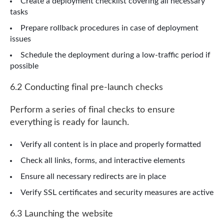
Create a deployment checklist covering all necessary
tasks
Prepare rollback procedures in case of deployment
issues
Schedule the deployment during a low-traffic period if
possible
6.2 Conducting final pre-launch checks
Perform a series of final checks to ensure
everything is ready for launch.
Verify all content is in place and properly formatted
Check all links, forms, and interactive elements
Ensure all necessary redirects are in place
Verify SSL certificates and security measures are active
6.3 Launching the website