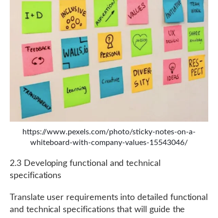
https://www.pexels.com/photo/sticky-notes-on-a-
whiteboard-with-company-values-15543046/
2.3 Developing functional and technical
specifications
Translate user requirements into detailed functional
and technical specifications that will guide the