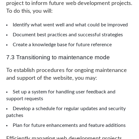
project to inform future web development projects.
To do this, you will:
Identify what went well and what could be improved
Document best practices and successful strategies
Create a knowledge base for future reference
7.3 Transitioning to maintenance mode
To establish procedures for ongoing maintenance
and support of the website, you may:
Set up a system for handling user feedback and
support requests
Develop a schedule for regular updates and security
patches
Plan for future enhancements and feature additions
Efficiently managing web development projects