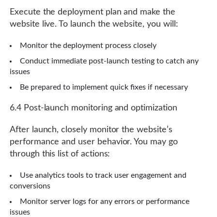
Execute the deployment plan and make the
website live. To launch the website, you will:
Monitor the deployment process closely
Conduct immediate post-launch testing to catch any
issues
Be prepared to implement quick fixes if necessary
6.4 Post-launch monitoring and optimization
After launch, closely monitor the website’s
performance and user behavior. You may go
through this list of actions:
Use analytics tools to track user engagement and
conversions
Monitor server logs for any errors or performance
issues