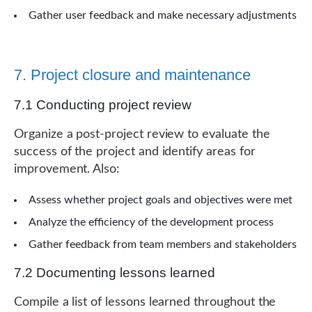
Gather user feedback and make necessary adjustments
7. Project closure and maintenance
7.1 Conducting project review
Organize a post-project review to evaluate the
success of the project and identify areas for
improvement. Also:
Assess whether project goals and objectives were met
Analyze the efficiency of the development process
Gather feedback from team members and stakeholders
7.2 Documenting lessons learned
Compile a list of lessons learned throughout the