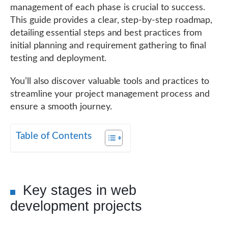
management of each phase is crucial to success.
This guide provides a clear, step-by-step roadmap,
detailing essential steps and best practices from
initial planning and requirement gathering to final
testing and deployment.
You’ll also discover valuable tools and practices to
streamline your project management process and
ensure a smooth journey.
Table of Contents
Key stages in web
development projects