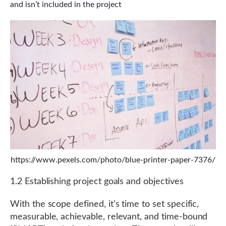
and isn’t included in the project
https://www.pexels.com/photo/blue-printer-paper-7376/
1.2 Establishing project goals and objectives
With the scope defined, it’s time to set specific,
measurable, achievable, relevant, and time-bound