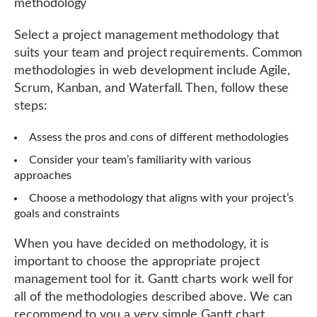
methodology
Select a project management methodology that
suits your team and project requirements. Common
methodologies in web development include Agile,
Scrum, Kanban, and Waterfall. Then, follow these
steps:
Assess the pros and cons of different methodologies
Consider your team’s familiarity with various
approaches
Choose a methodology that aligns with your project’s
goals and constraints
When you have decided on methodology, it is
important to choose the appropriate project
management tool for it. Gantt charts work well for
all of the methodologies described above. We can
recommend to you a very simple Gantt chart