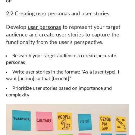
off
2.2 Creating user personas and user stories
Develop
user personas
to represent your target
audience and create user stories to capture the
functionality from the user’s perspective.
Research your target audience to create accurate
personas
Write user stories in the format: “As a [user type], I
want [action] so that [benefit]”
Prioritize user stories based on importance and
complexity