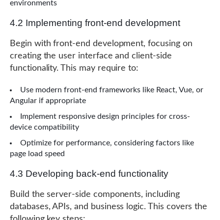
environments
4.2 Implementing front-end development
Begin with front-end development, focusing on
creating the user interface and client-side
functionality. This may require to:
Use modern front-end frameworks like React, Vue, or
Angular if appropriate
Implement responsive design principles for cross-
device compatibility
Optimize for performance, considering factors like
page load speed
4.3 Developing back-end functionality
Build the server-side components, including
databases, APIs, and business logic. This covers the
following key steps: