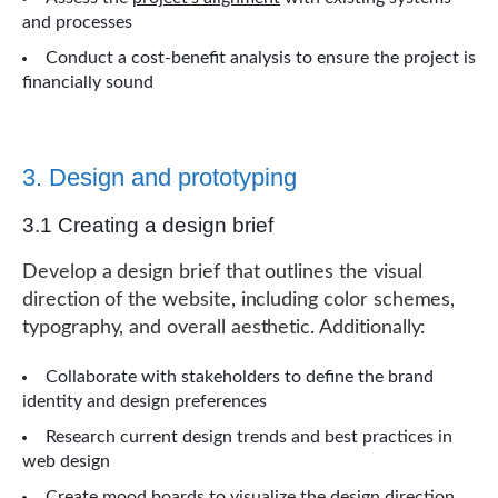
and processes
Conduct a cost-benefit analysis to ensure the project is
financially sound
3. Design and prototyping
3.1 Creating a design brief
Develop a design brief that outlines the visual
direction of the website, including color schemes,
typography, and overall aesthetic. Additionally:
Collaborate with stakeholders to define the brand
identity and design preferences
Research current design trends and best practices in
web design
Create mood boards to visualize the design direction