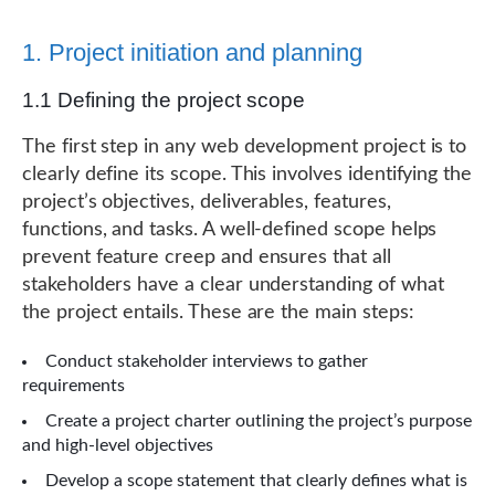
1. Project initiation and planning
1.1 Defining the project scope
The first step in any web development project is to
clearly define its scope. This involves identifying the
project’s objectives, deliverables, features,
functions, and tasks. A well-defined scope helps
prevent feature creep and ensures that all
stakeholders have a clear understanding of what
the project entails. These are the main steps:
Conduct stakeholder interviews to gather
requirements
Create a project charter outlining the project’s purpose
and high-level objectives
Develop a scope statement that clearly defines what is