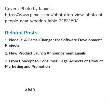
Cover : Photo by fauxels:
https://www.pexels.com/photo/top-view-photo-of-
people-near-wooden-table-3183150/
Related Posts:
Node.js: A Game-Changer for Software Development
Projects
New Product Launch Announcement Emails
From Concept to Consumer: Legal Aspects of Product
Marketing and Promotion
Sean