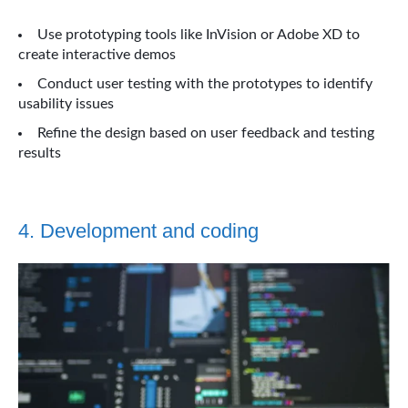
Use prototyping tools like InVision or Adobe XD to
create interactive demos
Conduct user testing with the prototypes to identify
usability issues
Refine the design based on user feedback and testing
results
4. Development and coding