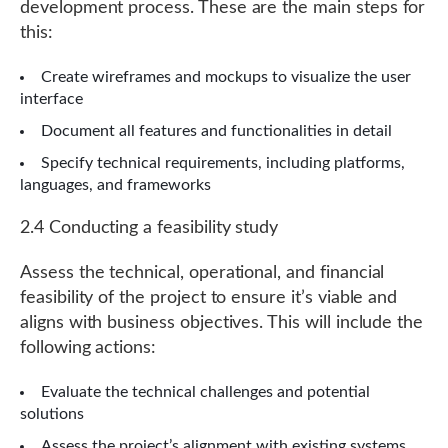
development process. These are the main steps for
this:
Create wireframes and mockups to visualize the user
interface
Document all features and functionalities in detail
Specify technical requirements, including platforms,
languages, and frameworks
2.4 Conducting a feasibility study
Assess the technical, operational, and financial
feasibility of the project to ensure it’s viable and
aligns with business objectives. This will include the
following actions:
Evaluate the technical challenges and potential
solutions
Assess the
project’s alignment
with existing systems