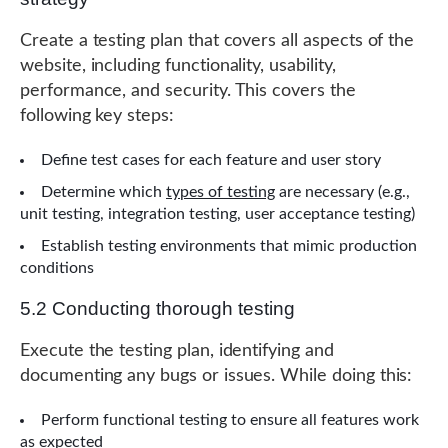
Create a testing plan that covers all aspects of the
website, including functionality, usability,
performance, and security. This covers the
following key steps:
Define test cases for each feature and user story
Determine which
types of testing
are necessary (e.g.,
unit testing, integration testing, user acceptance testing)
Establish testing environments that mimic production
conditions
5.2 Conducting thorough testing
Execute the testing plan, identifying and
documenting any bugs or issues. While doing this:
Perform functional testing to ensure all features work
as expected