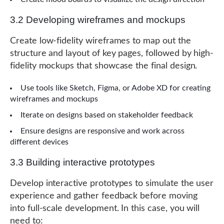
3.2 Developing wireframes and mockups
Create low-fidelity wireframes to map out the
structure and layout of key pages, followed by high-
fidelity mockups that showcase the final design.
Use tools like Sketch, Figma, or Adobe XD for creating
wireframes and mockups
Iterate on designs based on stakeholder feedback
Ensure designs are responsive and work across
different devices
3.3 Building interactive prototypes
Develop interactive prototypes to simulate the user
experience and gather feedback before moving
into full-scale development. In this case, you will
need to: