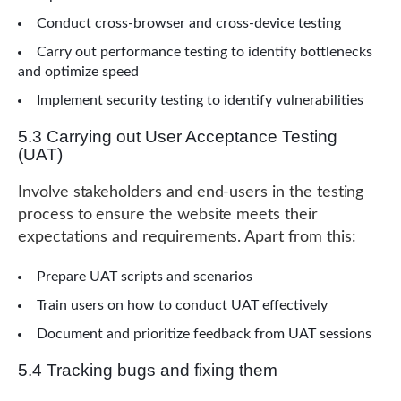
Conduct cross-browser and cross-device testing
Carry out performance testing to identify bottlenecks
and optimize speed
Implement security testing to identify vulnerabilities
5.3 Carrying out User Acceptance Testing
(UAT)
Involve stakeholders and end-users in the testing
process to ensure the website meets their
expectations and requirements. Apart from this:
Prepare UAT scripts and scenarios
Train users on how to conduct UAT effectively
Document and prioritize feedback from UAT sessions
5.4 Tracking bugs and fixing them