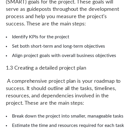
(SMART) goals for the project. These goals will
serve as guideposts throughout the development
process and help you measure the project’s
success. These are the main steps:
Identify KPIs for the project
Set both short-term and long-term objectives
Align project goals with overall business objectives
1.3 Creating a detailed project plan
A comprehensive project plan is your roadmap to
success. It should outline all the tasks, timelines,
resources, and dependencies involved in the
project. These are the main steps:
Break down the project into smaller, manageable tasks
Estimate the time and resources required for each task