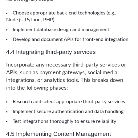
Choose appropriate back-end technologies (e.g.,
Node.js, Python, PHP)
Implement database design and management
Develop and document APIs for front-end integration
4.4 Integrating third-party services
Incorporate any necessary third-party services or
APIs, such as payment gateways, social media
integrations, or analytics tools. This breaks down
into the following phases:
Research and select appropriate third-party services
Implement secure authentication and data handling
Test integrations thoroughly to ensure reliability
4.5 Implementing Content Management