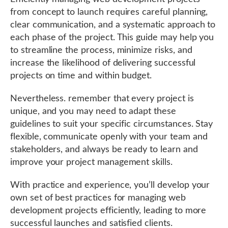
from concept to launch requires careful planning,
clear communication, and a systematic approach to
each phase of the project. This guide may help you
to streamline the process, minimize risks, and
increase the likelihood of delivering successful
projects on time and within budget.
Nevertheless. remember that every project is
unique, and you may need to adapt these
guidelines to suit your specific circumstances. Stay
flexible, communicate openly with your team and
stakeholders, and always be ready to learn and
improve your project management skills.
With practice and experience, you’ll develop your
own set of best practices for managing web
development projects efficiently, leading to more
successful launches and satisfied clients.