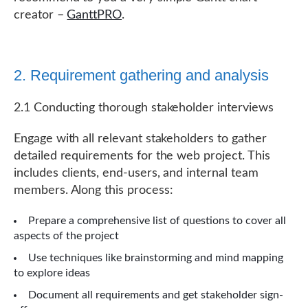
creator –
GanttPRO
.
2. Requirement gathering and analysis
2.1 Conducting thorough stakeholder interviews
Engage with all relevant stakeholders to gather
detailed requirements for the web project. This
includes clients, end-users, and internal team
members. Along this process:
Prepare a comprehensive list of questions to cover all
aspects of the project
Use techniques like brainstorming and mind mapping
to explore ideas
Document all requirements and get stakeholder sign-