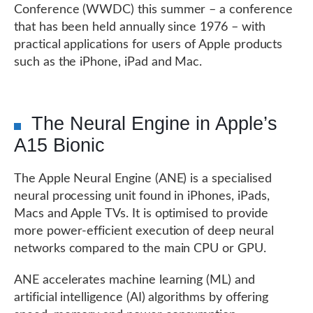
Conference (WWDC) this summer – a conference
that has been held annually since 1976 – with
practical applications for users of Apple products
such as the iPhone, iPad and Mac.
The Neural Engine in Apple’s
A15 Bionic
The Apple Neural Engine (ANE) is a specialised
neural processing unit found in iPhones, iPads,
Macs and Apple TVs. It is optimised to provide
more power-efficient execution of deep neural
networks compared to the main CPU or GPU.
ANE accelerates machine learning (ML) and
artificial intelligence (AI) algorithms by offering