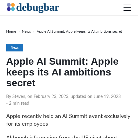
Home
›
News
›
Apple AI Summit: Apple keeps its AI ambitions secret
News
News
Web Development
Apple AI Summit: Apple
Productivity Tools
keeps its AI ambitions
Digital Marketing
secret
SEO
Social Media
By Steven, on February 23, 2023, updated on June 19, 2023
- 2 min read
DOWNLOAD DEBUGBAR
Apple recently held an AI Summit event exclusively
for its employees