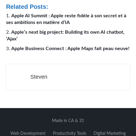
Related Posts:
Apple AI Summit : Apple reste fidèle à son secret et à
ses ambitions en matière d’IA
Apple’s next big project: Building its own AI chatbot,
‘Ajax’
Apple Business Connect : Apple Maps fait peau neuve!
Steven
Made in CA & 31
Web Development
Productivity Tools
Digital Marketing