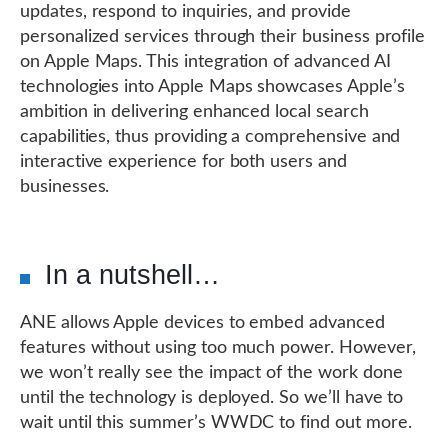
updates, respond to inquiries, and provide
personalized services through their business profile
on Apple Maps. This integration of advanced AI
technologies into Apple Maps showcases Apple’s
ambition in delivering enhanced local search
capabilities, thus providing a comprehensive and
interactive experience for both users and
businesses.
In a nutshell…
ANE allows Apple devices to embed advanced
features without using too much power. However,
we won’t really see the impact of the work done
until the technology is deployed. So we’ll have to
wait until this summer’s WWDC to find out more.