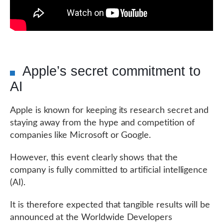
Apple’s secret commitment to
AI
Apple is known for keeping its research secret and
staying away from the hype and competition of
companies like Microsoft or Google.
However, this event clearly shows that the
company is fully committed to artificial intelligence
(AI).
It is therefore expected that tangible results will be
announced at the Worldwide Developers