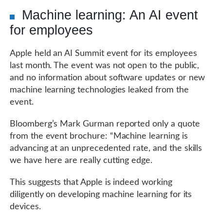
Machine learning: An AI event
for employees
Apple held an AI Summit event for its employees
last month. The event was not open to the public,
and no information about software updates or new
machine learning technologies leaked from the
event.
Bloomberg’s Mark Gurman reported only a quote
from the event brochure: “Machine learning is
advancing at an unprecedented rate, and the skills
we have here are really cutting edge.
This suggests that Apple is indeed working
diligently on developing machine learning for its
devices.