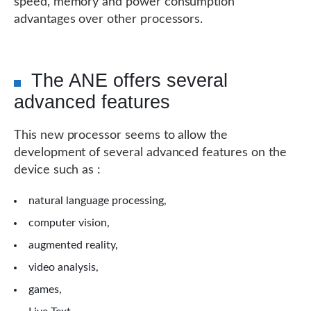
speed, memory and power consumption
advantages over other processors.
The ANE offers several
advanced features
This new processor seems to allow the
development of several advanced features on the
device such as :
natural language processing,
computer vision,
augmented reality,
video analysis,
games,