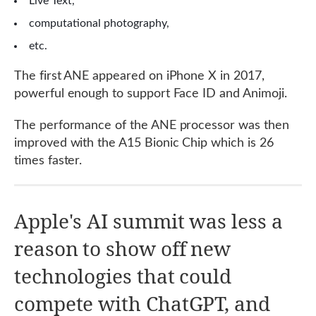
Live Text,
computational photography,
etc.
The first ANE appeared on iPhone X in 2017,
powerful enough to support Face ID and Animoji.
The performance of the ANE processor was then
improved with the A15 Bionic Chip which is 26
times faster.
Apple's AI summit was less a
reason to show off new
technologies that could
compete with ChatGPT, and