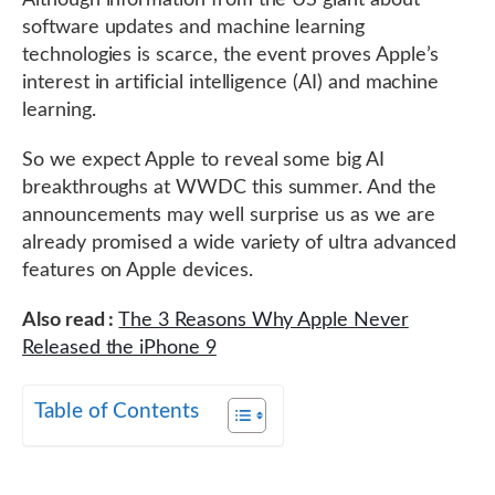
Although information from the US giant about
software updates and machine learning
technologies is scarce, the event proves Apple’s
interest in artificial intelligence (AI) and machine
learning.
So we expect Apple to reveal some big AI
breakthroughs at WWDC this summer. And the
announcements may well surprise us as we are
already promised a wide variety of ultra advanced
features on Apple devices.
Also read :
The 3 Reasons Why Apple Never
Released the iPhone 9
Table of Contents