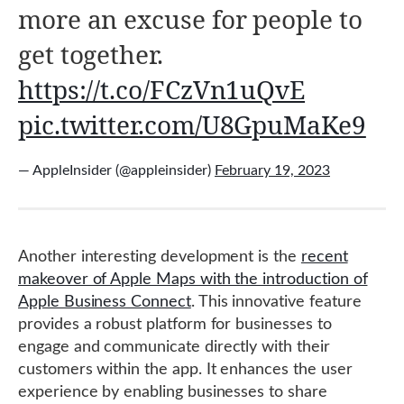
more an excuse for people to
get together.
https://t.co/FCzVn1uQvE
pic.twitter.com/U8GpuMaKe9
— AppleInsider (@appleinsider)
February 19, 2023
Another interesting development is the
recent
makeover of Apple Maps with the introduction of
Apple Business Connect
. This innovative feature
provides a robust platform for businesses to
engage and communicate directly with their
customers within the app. It enhances the user
experience by enabling businesses to share