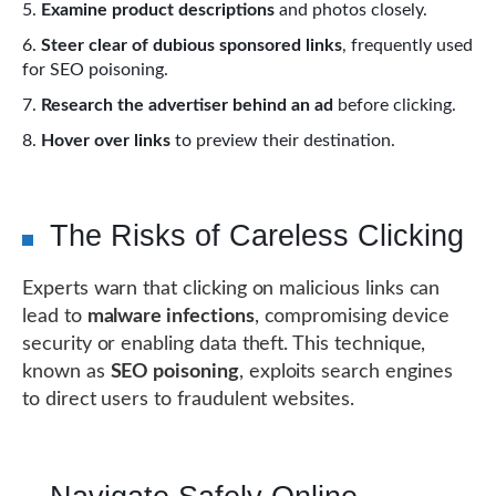
Examine product descriptions
and photos closely.
Steer clear of dubious sponsored links
, frequently used
for SEO poisoning.
Research the advertiser behind an ad
before clicking.
Hover over links
to preview their destination.
The Risks of Careless Clicking
Experts warn that clicking on malicious links can
lead to
malware infections
, compromising device
security or enabling data theft. This technique,
known as
SEO poisoning
, exploits search engines
to direct users to fraudulent websites.