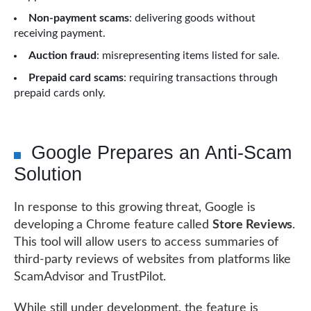
Non-payment scams
: delivering goods without
receiving payment.
Auction fraud
: misrepresenting items listed for sale.
Prepaid card scams
: requiring transactions through
prepaid cards only.
Google Prepares an Anti-Scam
Solution
In response to this growing threat, Google is
developing a Chrome feature called
Store Reviews
.
This tool will allow users to access summaries of
third-party reviews of websites from platforms like
ScamAdvisor and TrustPilot.
While still under development, the feature is