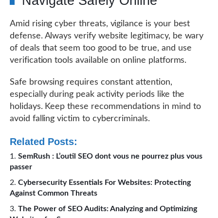
Navigate Safely Online
Amid rising cyber threats, vigilance is your best
defense. Always verify website legitimacy, be wary
of deals that seem too good to be true, and use
verification tools available on online platforms.
Safe browsing requires constant attention,
especially during peak activity periods like the
holidays. Keep these recommendations in mind to
avoid falling victim to cybercriminals.
Related Posts:
SemRush : L’outil SEO dont vous ne pourrez plus vous
passer
Cybersecurity Essentials For Websites: Protecting
Against Common Threats
The Power of SEO Audits: Analyzing and Optimizing