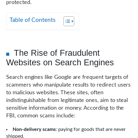
protected.
Table of Contents
The Rise of Fraudulent
Websites on Search Engines
Search engines like Google are frequent targets of
scammers who manipulate results to redirect users
to malicious websites. These sites, often
indistinguishable from legitimate ones, aim to steal
sensitive information or money. According to the
FBI, common scams include:
Non-delivery scams
: paying for goods that are never
shipped.