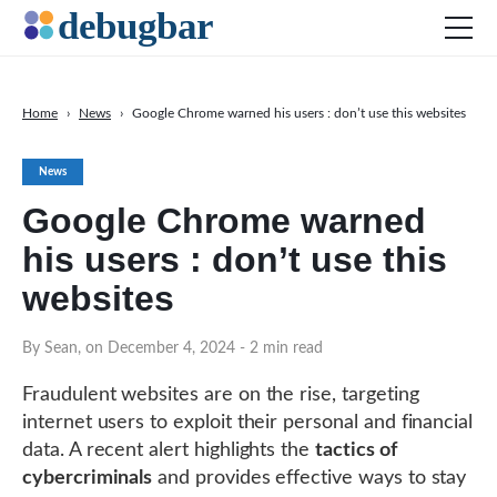
Home
›
News
›
Google Chrome warned his users : don’t use this websites
News
News
Web Development
Google Chrome warned
Productivity Tools
his users : don’t use this
Digital Marketing
websites
SEO
Social Media
By Sean, on December 4, 2024
- 2 min read
Fraudulent websites are on the rise, targeting
internet users to exploit their personal and financial
DOWNLOAD DEBUGBAR
data. A recent alert highlights the
tactics of
cybercriminals
and provides effective ways to stay