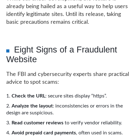
already being hailed as a useful way to help users
identify legitimate sites. Until its release, taking
basic precautions remains critical.
Eight Signs of a Fraudulent
Website
The FBI and cybersecurity experts share practical
advice to spot scams:
Check the URL
: secure sites display “https”.
Analyze the layout
: inconsistencies or errors in the
design are suspicious.
Read customer reviews
to verify vendor reliability.
Avoid prepaid card payments
, often used in scams.