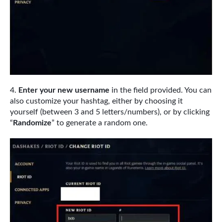
Enter your new username
in the field provided. You can
also customize your hashtag, either by choosing it
yourself (between 3 and 5 letters/numbers), or by clicking
“
Randomize
” to generate a random one.