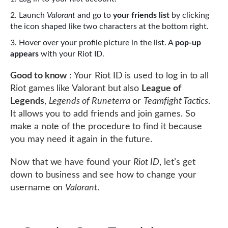
Launch
Valorant
and go to
your friends list
by clicking
the icon shaped like two characters at the bottom right.
Hover over your profile picture in the list. A
pop-up
appears
with your Riot ID.
Good to know
: Your Riot ID is used to log in to all
Riot games like Valorant but also
League of
Legends
,
Legends of Runeterra
or
Teamfight Tactics
.
It allows you to add friends and join games. So
make a note of the procedure to find it because
you may need it again in the future.
Now that we have found your
Riot ID
, let’s get
down to business and see how to change your
username on
Valorant
.