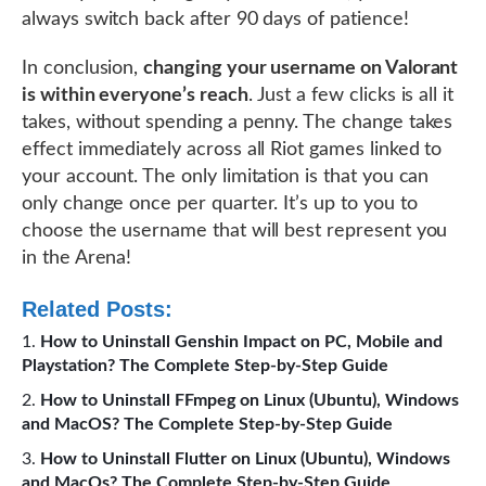
always switch back after 90 days of patience!
In conclusion,
changing your username on Valorant
is within everyone’s reach
. Just a few clicks is all it
takes, without spending a penny. The change takes
effect immediately across all Riot games linked to
your account. The only limitation is that you can
only change once per quarter. It’s up to you to
choose the username that will best represent you
in the Arena!
Related Posts:
How to Uninstall Genshin Impact on PC, Mobile and
Playstation? The Complete Step-by-Step Guide
How to Uninstall FFmpeg on Linux (Ubuntu), Windows
and MacOS? The Complete Step-by-Step Guide
How to Uninstall Flutter on Linux (Ubuntu), Windows
and MacOs? The Complete Step-by-Step Guide