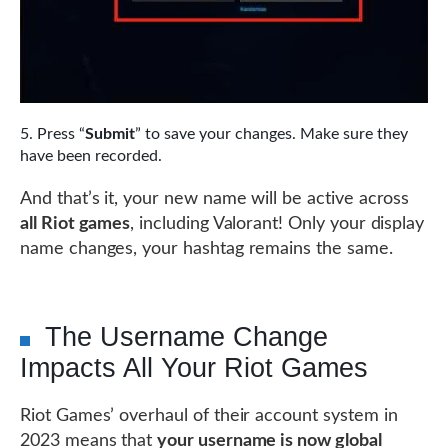
Press “
Submit
” to save your changes. Make sure they
have been recorded.
And that’s it, your new name will be active across
all Riot games
, including Valorant! Only your display
name changes, your hashtag remains the same.
The Username Change
Impacts All Your Riot Games
Riot Games’ overhaul of their account system in
2023 means that
your username is now global