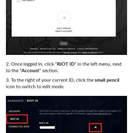
Once logged in, click “
RIOT ID
” in the left menu, next
to the “
Account
” section.
To the right of your current ID, click the
small pencil
icon to switch to edit mode.