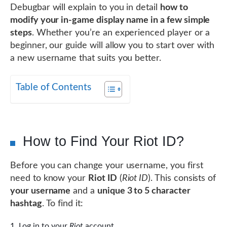
Debugbar will explain to you in detail
how to
modify your in-game display name in a few simple
steps
. Whether you’re an experienced player or a
beginner, our guide will allow you to start over with
a new username that suits you better.
Table of Contents
How to Find Your Riot ID?
Before you can change your username, you first
need to know your
Riot ID
(
Riot ID
). This consists of
your username
and a
unique 3 to 5 character
hashtag
. To find it:
Log in to your
Riot
account.