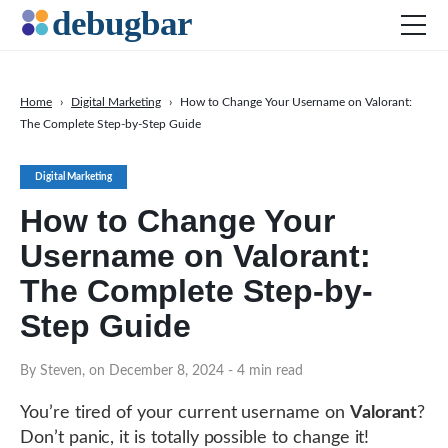
Home
›
Digital Marketing
›
How to Change Your Username on Valorant:
The Complete Step-by-Step Guide
News
Web Development
Digital Marketing
Productivity Tools
How to Change Your
Digital Marketing
Username on Valorant:
SEO
The Complete Step-by-
Social Media
Step Guide
By Steven, on December 8, 2024
DOWNLOAD DEBUGBAR
- 4 min read
You’re tired of your current username on
Valorant
?
Don’t panic, it is totally possible to change it!