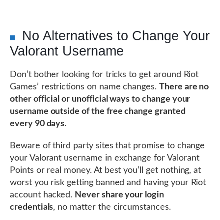
No Alternatives to Change Your
Valorant Username
Don’t bother looking for tricks to get around Riot
Games’ restrictions on name changes.
There are no
other official or unofficial ways to change your
username outside of the free change granted
every 90 days
.
Beware of third party sites that promise to change
your Valorant username in exchange for Valorant
Points or real money. At best you’ll get nothing, at
worst you risk getting banned and having your Riot
account hacked.
Never share your login
credentials
, no matter the circumstances.