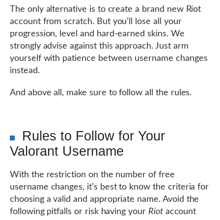
The only alternative is to create a brand new Riot
account from scratch. But you’ll lose all your
progression, level and hard-earned skins. We
strongly advise against this approach. Just arm
yourself with patience between username changes
instead.
And above all, make sure to follow all the rules.
Rules to Follow for Your
Valorant Username
With the restriction on the number of free
username changes, it’s best to know the criteria for
choosing a valid and appropriate name. Avoid the
following pitfalls or risk having your
Riot
account