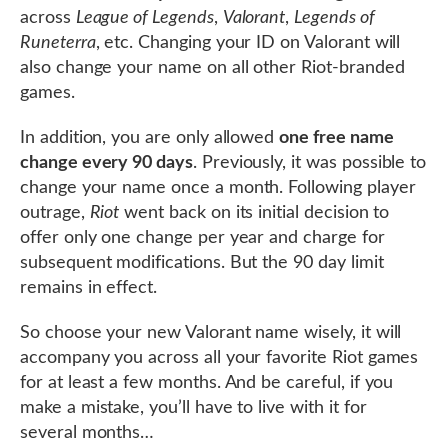
across
League of Legends
,
Valorant
,
Legends of
Runeterra
, etc. Changing your ID on Valorant will
also change your name on all other Riot-branded
games.
In addition, you are only allowed
one free name
change every 90 days
. Previously, it was possible to
change your name once a month. Following player
outrage,
Riot
went back on its initial decision to
offer only one change per year and charge for
subsequent modifications. But the 90 day limit
remains in effect.
So choose your new Valorant name wisely, it will
accompany you across all your favorite Riot games
for at least a few months. And be careful, if you
make a mistake, you’ll have to live with it for
several months…