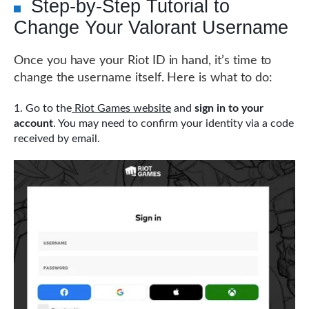
Step-by-Step Tutorial to
Change Your Valorant Username
Once you have your Riot ID in hand, it’s time to
change the username itself. Here is what to do:
Go to the
Riot Games website
and
sign in to your
account
. You may need to confirm your identity via a code
received by email.