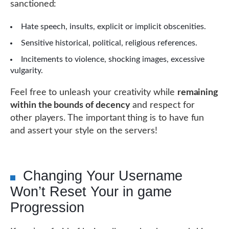
sanctioned:
Hate speech, insults, explicit or implicit obscenities.
Sensitive historical, political, religious references.
Incitements to violence, shocking images, excessive
vulgarity.
Feel free to unleash your creativity while
remaining
within the bounds of decency
and respect for
other players. The important thing is to have fun
and assert your style on the servers!
Changing Your Username
Won’t Reset Your in game
Progression