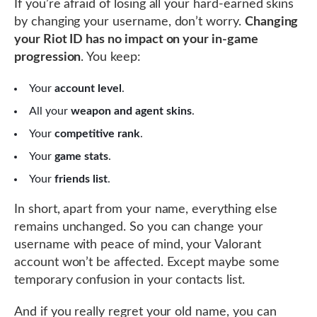
If you’re afraid of losing all your hard-earned skins
by changing your username, don’t worry.
Changing
your Riot ID has no impact on your in-game
progression
. You keep:
Your
account level
.
All your
weapon and agent skins
.
Your
competitive rank
.
Your
game stats
.
Your
friends list
.
In short, apart from your name, everything else
remains unchanged. So you can change your
username with peace of mind, your Valorant
account won’t be affected. Except maybe some
temporary confusion in your contacts list.
And if you really regret your old name, you can