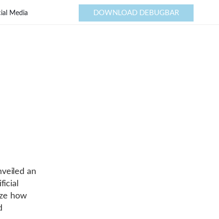
DOWNLOAD DEBUGBAR
ial Media
nveiled an
icial
nize how
d