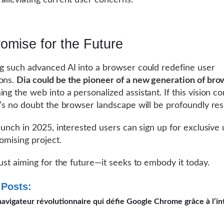
, alleviating current user concerns.
omise for the Future
ng such advanced AI into a browser could redefine user
ons.
Dia could be the pioneer of a new generation of bro
ing the web into a personalized assistant. If this vision c
re’s no doubt the browser landscape will be profoundly re
 launch in 2025, interested users can sign up for exclusive
romising project.
just aiming for the future—it seeks to embody it today.
 Posts:
 navigateur révolutionnaire qui défie Google Chrome grâce à l’in