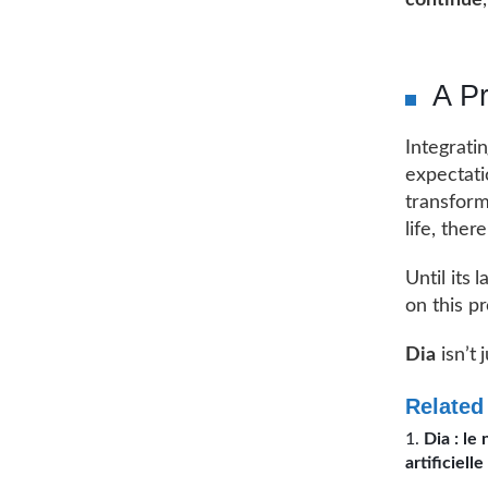
continue
A Pr
Integrati
expectati
transform
life, the
Until its
on this p
Dia
isn’t 
Related
Dia : le
artificielle