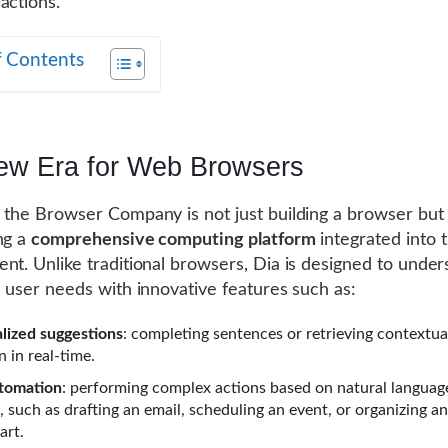
actions.
f Contents
ew Era for Web Browsers
, the Browser Company is not just building a browser but
ng a
comprehensive computing platform
integrated into 
nt. Unlike traditional browsers, Dia is designed to unde
e user needs with innovative features such as:
lized suggestions
: completing sentences or retrieving contextua
 in real-time.
tomation
: performing complex actions based on natural languag
such as drafting an email, scheduling an event, or organizing an
art.