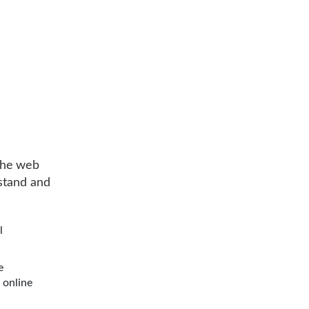
the web
rstand and
l
e
 online