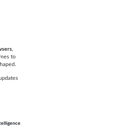
wsers
,
omes to
shaped.
 updates
telligence