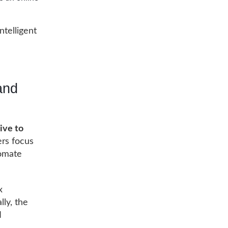
ntelligent
and
ive to
ers focus
omate
x
lly, the
l