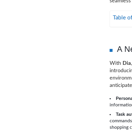
seamless 
Table o
A N
With
Dia
introduci
environme
anticipat
Persona
information
Task au
commands, 
shopping c