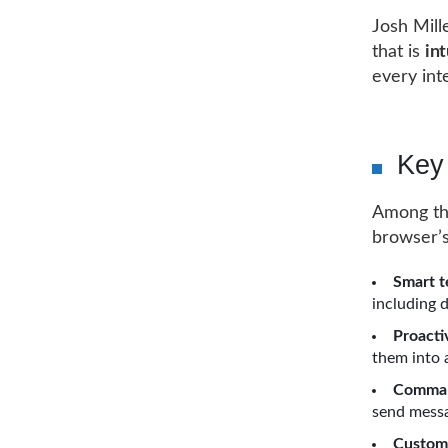
Josh Mill
that is
int
every int
Key
Among the
browser’s
Smart t
including 
Proact
them into 
Comman
send messa
Custom