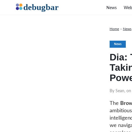
News
Web
Home
›
News
News
Dia:
Taki
Pow
By Sean, on
The
Brow
ambitious
intellige
we naviga