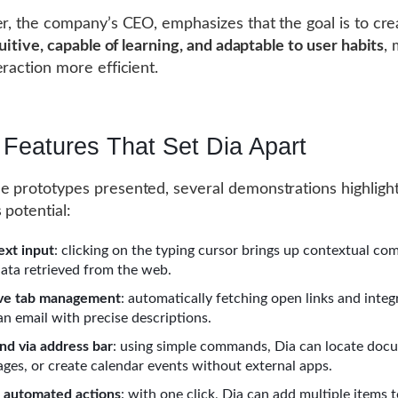
er, the company’s CEO, emphasizes that the goal is to cre
uitive, capable of learning, and adaptable to user habits
,
eraction more efficient.
 Features That Set Dia Apart
 prototypes presented, several demonstrations highlight
 potential:
ext input
: clicking on the typing cursor brings up contextual com
data retrieved from the web.
ive tab management
: automatically fetching open links and integ
an email with precise descriptions.
d via address bar
: using simple commands, Dia can locate doc
ges, or create calendar events without external apps.
 automated actions
: with one click, Dia can add multiple items 