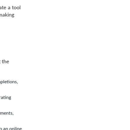
ate a tool
 making
 the
pletions,
rating
uments,
to an online