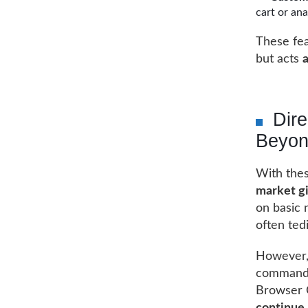
cart or ana
These fea
but acts
a
Dir
Beyo
With thes
market g
on basic 
often ted
However, 
commands 
Browser 