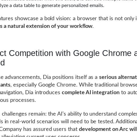
lyze a data table to generate personalized emails.
tures showcase a bold vision: a browser that is not only i
s a natural extension of your workflow
.
ect Competition with Google Chrome 
nd
e advancements, Dia positions itself as a
serious alternat
iants
, especially Google Chrome. While traditional brows
navigation, Dia introduces
complete AI integration
to aut
ious processes.
challenges remain: the AI’s ability to understand comple
in real-world scenarios will need to be tested. Additiona
Company has assured users that
development on Arc wil