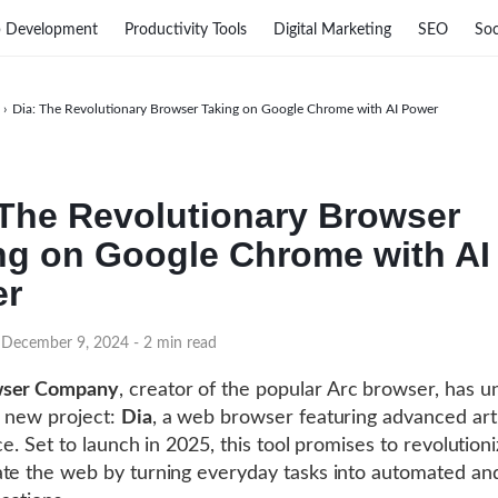
 Development
Productivity Tools
Digital Marketing
SEO
Soc
›
Dia: The Revolutionary Browser Taking on Google Chrome with AI Power
 The Revolutionary Browser
ng on Google Chrome with AI
er
 December 9, 2024
- 2 min read
ser Company
, creator of the popular Arc browser, has u
 new project:
Dia
, a web browser featuring advanced artif
nce. Set to launch in 2025, this tool promises to revolutio
te the web by turning everyday tasks into automated an