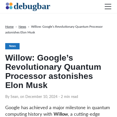
Home
›
News
›
Willow: Google’s Revolutionary Quantum Processor
astonishes Elon Musk
News
Web Development
News
Productivity Tools
Willow: Google’s
Digital Marketing
Revolutionary Quantum
SEO
Processor astonishes
Social Media
Elon Musk
By Sean, on December 10, 2024
- 2 min read
DOWNLOAD DEBUGBAR
Google has achieved a major milestone in quantum
computing history with
Willow
, a cutting-edge