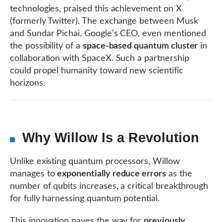
technologies, praised this achievement on X
(formerly Twitter). The exchange between Musk
and Sundar Pichai, Google’s CEO, even mentioned
the possibility of a
space-based quantum cluster
in
collaboration with SpaceX. Such a partnership
could propel humanity toward new scientific
horizons.
Why Willow Is a Revolution
Unlike existing quantum processors, Willow
manages to
exponentially reduce errors
as the
number of qubits increases, a critical breakthrough
for fully harnessing quantum potential.
This innovation paves the way for
previously