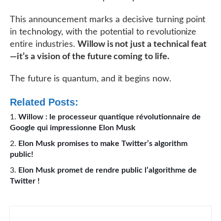
This announcement marks a decisive turning point
in technology, with the potential to revolutionize
entire industries.
Willow is not just a technical feat
—it’s a vision of the future coming to life.
The future is quantum, and it begins now.
Related Posts:
Willow : le processeur quantique révolutionnaire de
Google qui impressionne Elon Musk
Elon Musk promises to make Twitter’s algorithm
public!
Elon Musk promet de rendre public l’algorithme de
Twitter !