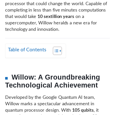
processor that could change the world. Capable of
completing in less than five minutes computations
that would take
10 sextillion years
on a
supercomputer, Willow heralds a new era for
technology and innovation.
Table of Contents
Willow: A Groundbreaking
Technological Achievement
Developed by the Google Quantum AI team,
Willow marks a spectacular advancement in
quantum processor design. With
105 qubits
, it