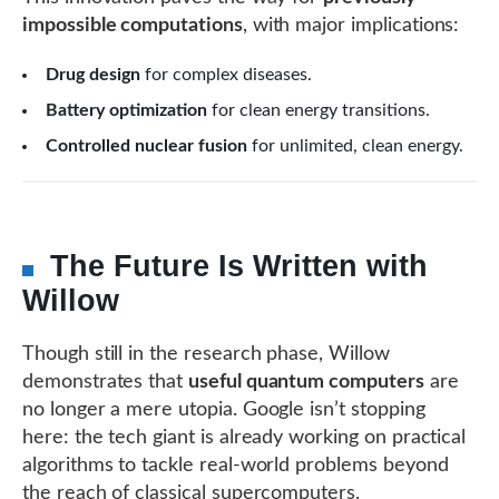
impossible computations
, with major implications:
Drug design
for complex diseases.
Battery optimization
for clean energy transitions.
Controlled nuclear fusion
for unlimited, clean energy.
The Future Is Written with
Willow
Though still in the research phase, Willow
demonstrates that
useful quantum computers
are
no longer a mere utopia. Google isn’t stopping
here: the tech giant is already working on practical
algorithms to tackle real-world problems beyond
the reach of classical supercomputers.