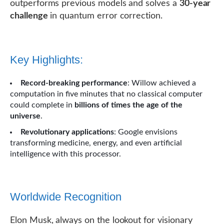
outperforms previous models and solves a
30-year
challenge
in quantum error correction.
Key Highlights:
Record-breaking performance
: Willow achieved a
computation in five minutes that no classical computer
could complete in
billions of times the age of the
universe
.
Revolutionary applications
: Google envisions
transforming medicine, energy, and even artificial
intelligence with this processor.
Worldwide Recognition
Elon Musk, always on the lookout for visionary