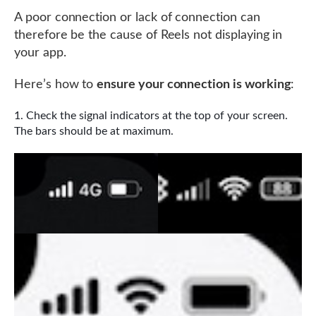
A poor connection or lack of connection can
therefore be the cause of Reels not displaying in
your app.
Here’s how to
ensure your connection is working
:
Check the signal indicators at the top of your screen.
The bars should be at maximum.