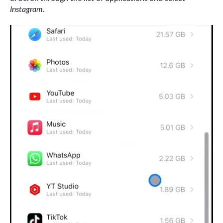
Instagram
.