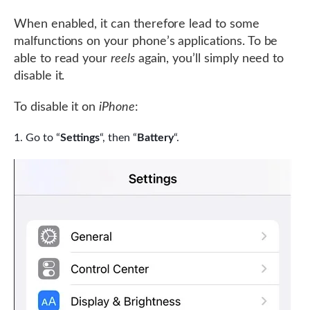
When enabled, it can therefore lead to some
malfunctions on your phone’s applications. To be
able to read your
reels
again, you’ll simply need to
disable it.
To disable it on
iPhone
:
Go to “
Settings
“, then “
Battery
“.