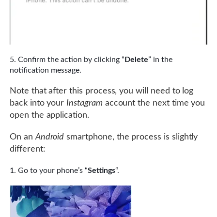
Confirm the action by clicking “
Delete
” in the
notification message.
Note that after this process, you will need to log
back into your
Instagram
account the next time you
open the application.
On an
Android
smartphone, the process is slightly
different:
Go to your phone’s “
Settings
“.