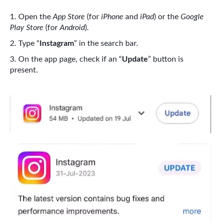
Open the
App Store
(for
iPhone
and
iPad
) or the
Google
Play Store
(for
Android
).
Type “
Instagram
” in the search bar.
On the app page, check if an “
Update
” button is
present.