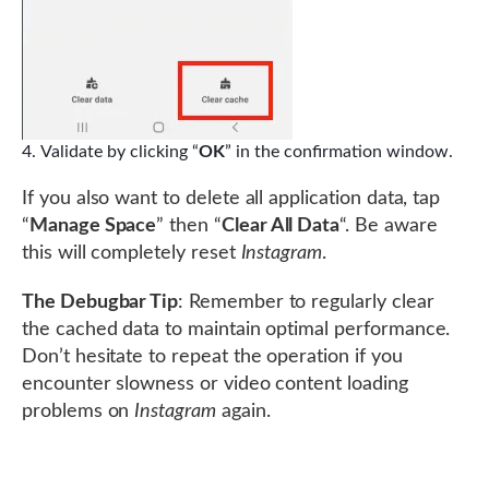
Validate by clicking “
OK
” in the confirmation window.
If you also want to delete all application data, tap
“
Manage Space
” then “
Clear All Data
“. Be aware
this will completely reset
Instagram
.
The Debugbar Tip
: Remember to regularly clear
the cached data to maintain optimal performance.
Don’t hesitate to repeat the operation if you
encounter slowness or video content loading
problems on
Instagram
again.