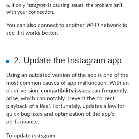
If only
Instagram
is causing issues, the problem isn’t
with your connection.
You can also connect to another
Wi-Fi
network to
see if it works better.
2. Update the Instagram app
Using an outdated version of the app is one of the
most common causes of app malfunction. With an
older version,
compatibility issues
can frequently
arise, which can notably prevent the correct
playback of a
Reel
. Fortunately, updates allow for
quick bug fixes and optimization of the app’s
performance.
To update
Instagram
: