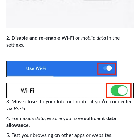
Disable and re-enable Wi-Fi
or
mobile data
in the
settings.
Move closer to your Internet router if you’re connected
via
Wi-Fi
.
For
mobile data
, ensure you have
sufficient data
allowance
.
Test your browsing on other apps or websites.