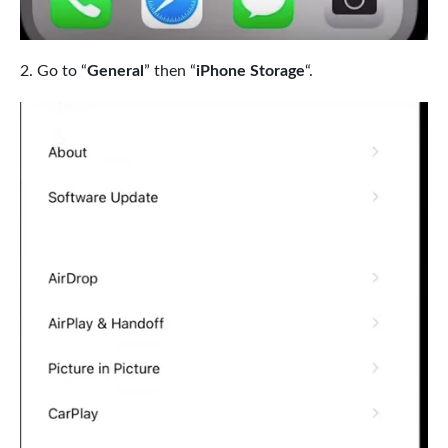
Go to “
General
” then “
iPhone Storage
“.