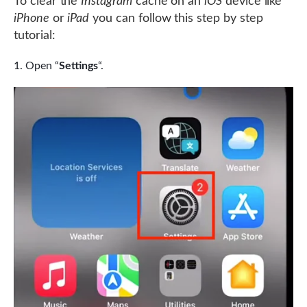
To clear the
Instagram
cache on an
iOS
device like
iPhone
or
iPad
you can follow this step by step
tutorial:
Open “
Settings
“.