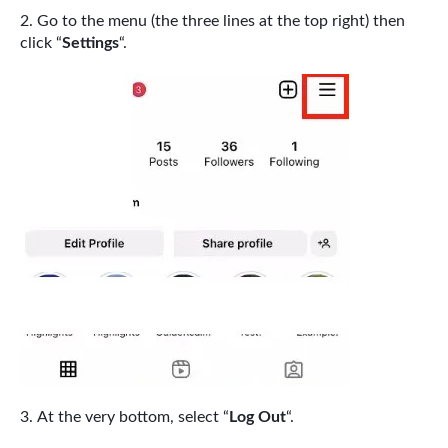
Go to the menu (the three lines at the top right) then
click “
Settings
“.
At the very bottom, select “
Log Out
“.