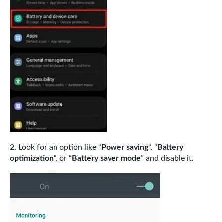
Look for an option like “
Power saving
“, “
Battery
optimization
“, or “
Battery saver mode
” and disable it.