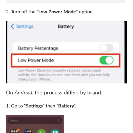
Turn off the “
Low Power Mode
” option.
On
Android
, the process differs by brand:
Go to “
Settings
” then “
Battery
“.