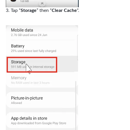
Tap “
Storage
” then “
Clear Cache
“.