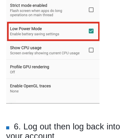
6. Log out then log back into
your account