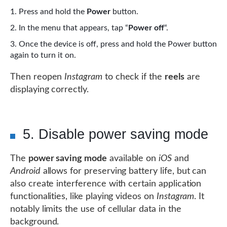
Press and hold the
Power
button.
In the menu that appears, tap “
Power off
“.
Once the device is off, press and hold the Power button
again to turn it on.
Then reopen
Instagram
to check if the
reels
are
displaying correctly.
5. Disable power saving mode
The
power saving mode
available on
iOS
and
Android
allows for preserving battery life, but can
also create interference with certain application
functionalities, like playing videos on
Instagram
. It
notably limits the use of cellular data in the
background.