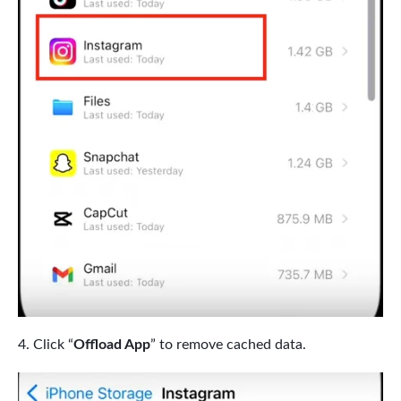
Click “
Offload App
” to remove cached data.