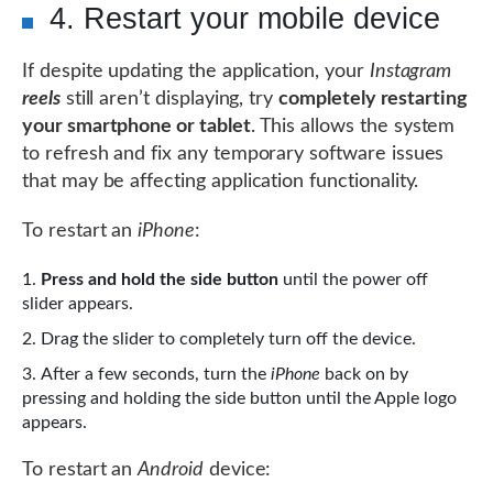
4. Restart your mobile device
If despite updating the application, your
Instagram
reels
still aren’t displaying, try
completely restarting
your smartphone or tablet
. This allows the system
to refresh and fix any temporary software issues
that may be affecting application functionality.
To restart an
iPhone
:
Press and hold the side button
until the power off
slider appears.
Drag the slider to completely turn off the device.
After a few seconds, turn the
iPhone
back on by
pressing and holding the side button until the Apple logo
appears.
To restart an
Android
device: