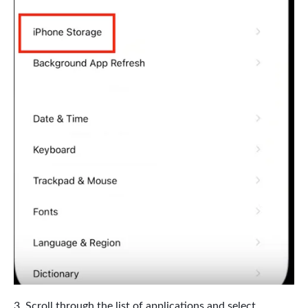
Scroll through the list of applications and select