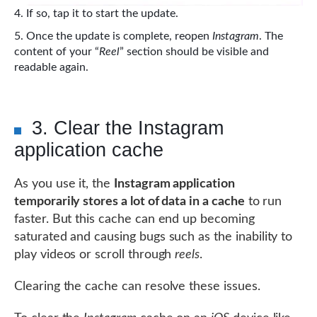
If so, tap it to start the update.
Once the update is complete, reopen
Instagram
. The
content of your “
Reel
” section should be visible and
readable again.
3. Clear the Instagram
application cache
As you use it, the
Instagram application
temporarily stores a lot of data in a cache
to run
faster. But this cache can end up becoming
saturated and causing bugs such as the inability to
play videos or scroll through
reels
.
Clearing the cache can resolve these issues.