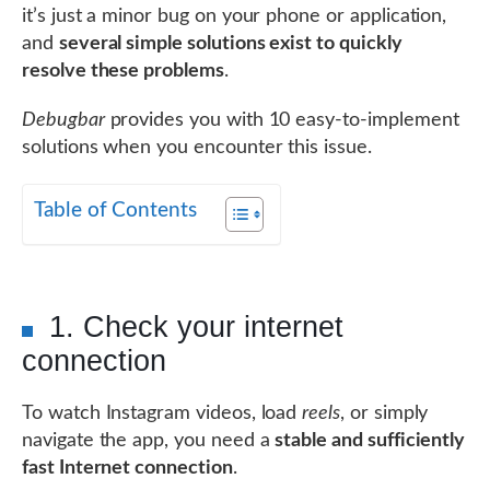
it’s just a minor bug on your phone or application,
and
several simple solutions exist to quickly
resolve these problems
.
Debugbar
provides you with 10 easy-to-implement
solutions when you encounter this issue.
Table of Contents
1. Check your internet
connection
To watch Instagram videos, load
reels
, or simply
navigate the app, you need a
stable and sufficiently
fast Internet connection
.