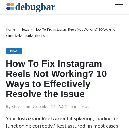
Home
›
News
›
How To Fix Instagram Reels Not Working? 10 Ways to
Effectively Resolve the Issue
News
Web Development
News
Productivity Tools
How To Fix Instagram
Digital Marketing
Reels Not Working? 10
SEO
Ways to Effectively
Social Media
Resolve the Issue
By Steven, on December 16, 2024
DOWNLOAD DEBUGBAR
- 5 min read
Your
Instagram Reels aren’t displaying
, loading, or
functioning correctly? Rest assured, in most cases,