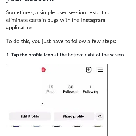
Sometimes, a simple user session restart can
eliminate certain bugs with the
Instagram
application
.
To do this, you just have to follow a few steps:
Tap the profile icon
at the bottom right of the screen.