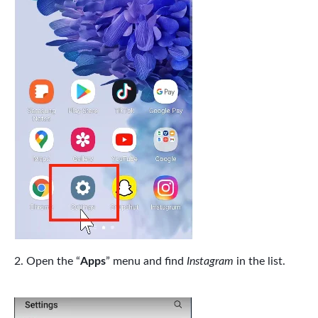
Open the “
Apps
” menu and find
Instagram
in the list.